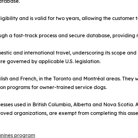
database.
ligibility and is valid for two years, allowing the custome
gh a fast-track process and secure database, providing r
estic and international travel, underscoring its scope and 
e governed by applicable U.S. legislation.
nglish and French, in the Toronto and Montréal areas. They
ion programs for owner-trained service dogs.
sses used in British Columbia, Alberta and Nova Scotia. All
roved organizations, are exempt from completing this ass
nines program