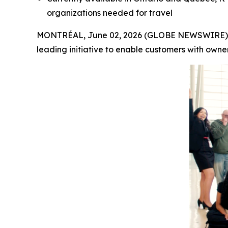
organizations needed for travel
MONTRÉAL, June 02, 2026 (GLOBE NEWSWIRE) -- A
leading initiative to enable customers with owne