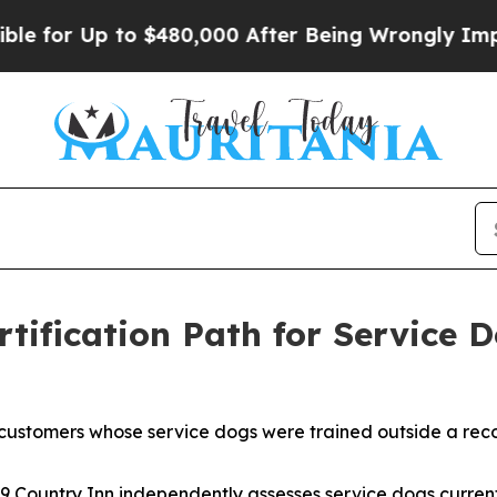
to $480,000 After Being Wrongly Imprisoned for 
tification Path for Service 
customers whose service dogs were trained outside a reco
9 Country Inn independently assesses service dogs current