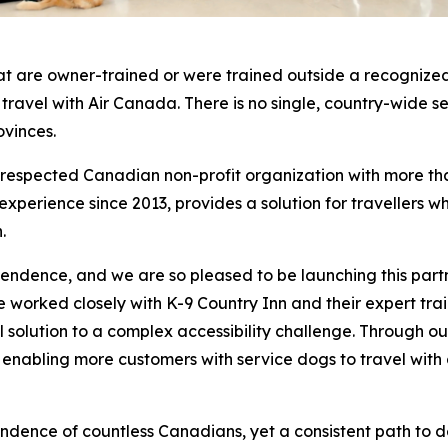
at are owner-trained or were trained outside a recognized
o travel with Air Canada. There is no single, country-wide 
ovinces.
a respected Canadian non-profit organization with more th
erience since 2013, provides a solution for travellers who
.
pendence, and we are so pleased to be launching this part
worked closely with K-9 Country Inn and their expert traine
cal solution to a complex accessibility challenge. Through
, enabling more customers with service dogs to travel with
ndence of countless Canadians, yet a consistent path to 