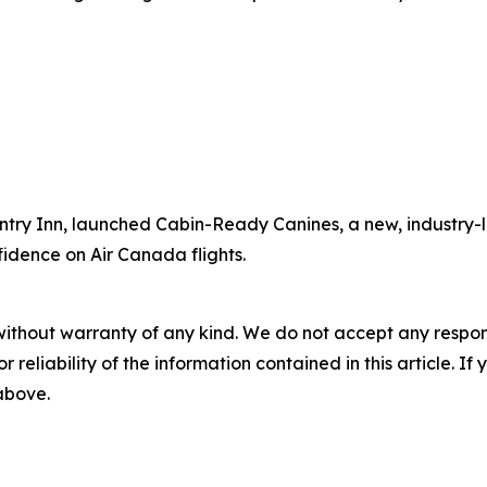
ntry Inn, launched Cabin-Ready Canines, a new, industry-l
fidence on Air Canada flights.
without warranty of any kind. We do not accept any responsib
r reliability of the information contained in this article. I
 above.