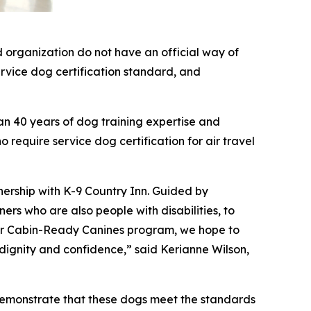
 organization do not have an official way of
service dog certification standard, and
an 40 years of dog training expertise and
 require service dog certification for air travel
nership with K-9 Country Inn. Guided by
rs who are also people with disabilities, to
 our Cabin-Ready Canines program, we hope to
 dignity and confidence,” said Kerianne Wilson,
demonstrate that these dogs meet the standards