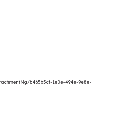
tachmentNg/b465b5cf-1e0e-494e-9e8e-