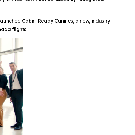
launched Cabin-Ready Canines, a new, industry-
ada flights.