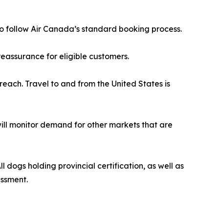
r to follow Air Canada’s standard booking process.
eassurance for eligible customers.
reach. Travel to and from the United States is
 will monitor demand for other markets that are
 dogs holding provincial certification, as well as
essment.