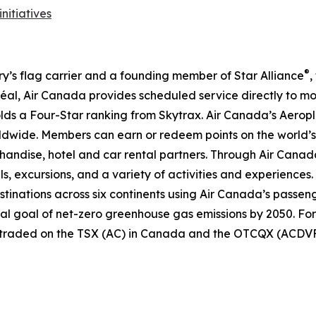
initiatives
®
try’s flag carrier and a founding member of Star Alliance
,
al, Air Canada provides scheduled service directly to mo
 holds a Four-Star ranking from Skytrax. Air Canada’s Aero
dwide. Members can earn or redeem points on the world’s 
handise, hotel and car rental partners. Through Air Canada
ls, excursions, and a variety of activities and experiences.
destinations across six continents using Air Canada’s passen
nal goal of net-zero greenhouse gas emissions by 2050. For
y traded on the TSX (AC) in Canada and the OTCQX (ACDVF)