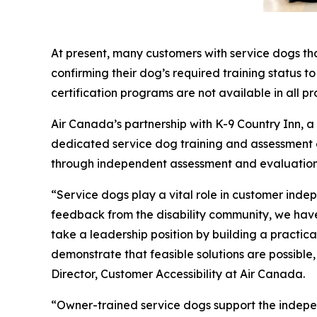
At present, many customers with service dogs th
confirming their dog’s required training status t
certification programs are not available in all pr
Air Canada’s partnership with K-9 Country Inn, 
dedicated service dog training and assessment exp
through independent assessment and evaluation
“Service dogs play a vital role in customer inde
feedback from the disability community, we have 
take a leadership position by building a practi
demonstrate that feasible solutions are possible
Director, Customer Accessibility at Air Canada.
“Owner-trained service dogs support the indepe