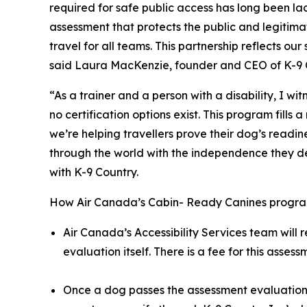
required for safe public access has long been l
assessment that protects the public and legitima
travel for all teams. This partnership reflects 
said Laura MacKenzie, founder and CEO of K-9 
“As a trainer and a person with a disability, I w
no certification options exist. This program fil
we’re helping travellers prove their dog’s readi
through the world with the independence they dese
with K-9 Country.
How Air Canada’s Cabin- Ready Canines progra
Air Canada’s Accessibility Services team will 
evaluation itself. There is a fee for this asse
Once a dog passes the assessment evaluation, 