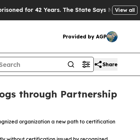
42 Years. The State Says No.
At the Command of J
View all
Provided by AGP
Share
Dogs through Partnership
gnized organization a new path to certification
ly without certification
issued by recognized