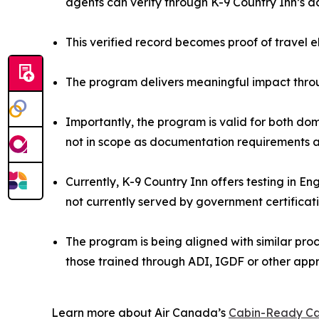
agents can verify through K-9 Country Inn’s 
This verified record becomes proof of travel e
The program delivers meaningful impact throu
Importantly, the program is valid for both dom
not in scope as documentation requirements ar
Currently, K-9 Country Inn offers testing in E
not currently served by government certificat
The program is being aligned with similar proce
those trained through ADI, IGDF or other app
Learn more about Air Canada’s
Cabin-Ready Ca