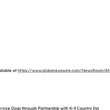
ilable at
https://www.globenewswire.com/NewsRoom/At
rvice Dogs through Partnership with K-9 Country Inn