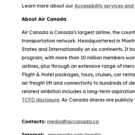
Learn more about our
Accessibility services and 
About Air Canada
Air Canada is Canada's largest airline, the coun
transportation network. Headquartered in Montré
States and Internationally on six continents. It
program, with more than 10 million members worl
airlines, plus through an extensive range of merc
Flight & Hotel packages, tours, cruises, car renta
air freight lift and connectivity to hundreds of 
related ambition includes a long-term aspiratio
TCFD disclosure
. Air Canada shares are publicl
Contacts:
media@aircanada.ca
Internet:
aircanada.com/media