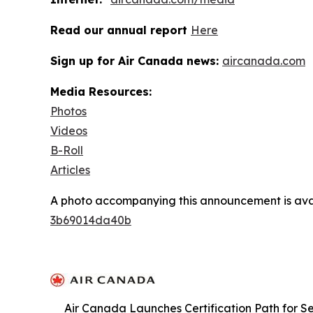
Read our annual report
Here
Sign up for Air Canada news:
aircanada.com
Media Resources:
Photos
Videos
B-Roll
Articles
A photo accompanying this announcement is ava
3b69014da40b
Air Canada Launches Certification Path for Se