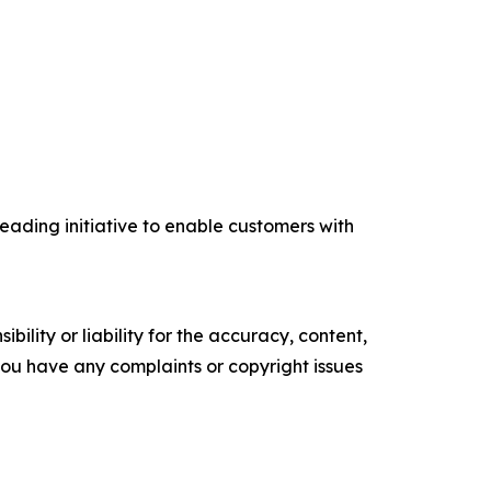
eading initiative to enable customers with
ility or liability for the accuracy, content,
f you have any complaints or copyright issues