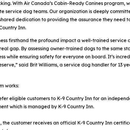
acking. With Air Canada’s Cabin-Ready Canines program, w
te service dog teams. Our organization is deeply committe
our shared dedication to providing the assurance they need 
Country Inn.
itness firsthand the profound impact a well-trained service
ls a real gap. By assessing owner-trained dogs to the same
ness while ensuring safety for everyone on board. It’s inc
rve,” said Brit Williams, a service dog handler for 13 yea
m works:
refer eligible customers to K-9 Country Inn for an independ
ssment which is managed by K-9 Country Inn.
the customer receives an official K-9 Country Inn certifi