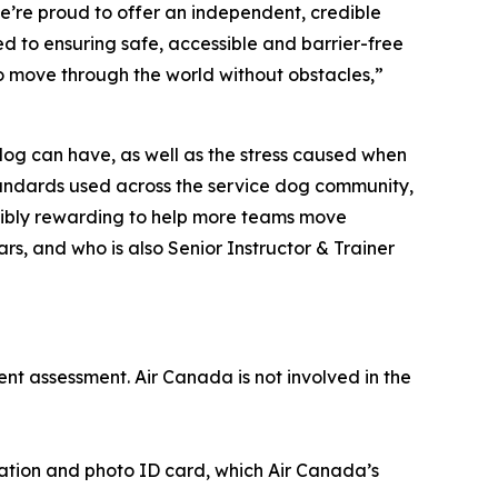
e’re proud to offer an independent, credible
d to ensuring safe, accessible and barrier-free
to move through the world without obstacles,”
 dog can have, as well as the stress caused when
 standards used across the service dog community,
redibly rewarding to help more teams move
rs, and who is also Senior Instructor & Trainer
ent assessment. Air Canada is not involved in the
cation and photo ID card, which Air Canada’s