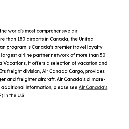
 the world's most comprehensive air
re than 180 airports in Canada, the United
plan program is Canada’s premier travel loyalty
largest airline partner network of more than 50
 Vacations, it offers a selection of vacation and
 Its freight division, Air Canada Cargo, provides
ger and freighter aircraft. Air Canada’s climate-
 additional information, please see
Air Canada’s
 in the U.S.