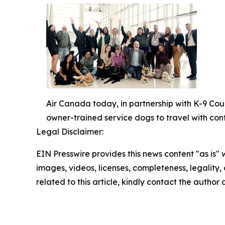
Air Canada today, in partnership with K-9 Cou
owner-trained service dogs to travel with con
Legal Disclaimer:
EIN Presswire provides this news content "as is" 
images, videos, licenses, completeness, legality, o
related to this article, kindly contact the author