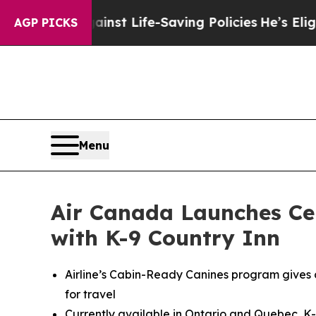
gainst Life-Saving Policies
He’s Eligible for Up 
AGP PICKS
Menu
Air Canada Launches Cer
with K-9 Country Inn
Airline’s Cabin-Ready Canines program gives 
for travel
Currently available in Ontario and Quebec, K-