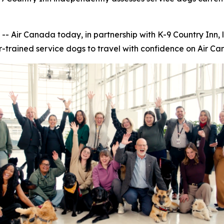
ir Canada today, in partnership with K-9 Country Inn, 
r-trained service dogs to travel with confidence on Air Can