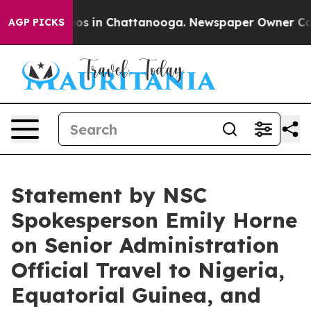
llapse
Chaos in Chattanooga. Newspaper Owner Calls t
AGP PICKS
Statement by NSC
Spokesperson Emily Horne
on Senior Administration
Official Travel to Nigeria,
Equatorial Guinea, and