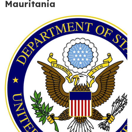
Mauritania