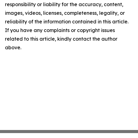
responsibility or liability for the accuracy, content,
images, videos, licenses, completeness, legality, or
reliability of the information contained in this article.
If you have any complaints or copyright issues
related to this article, kindly contact the author
above.