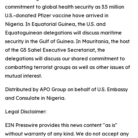
commitment to global health security as 3.5 million
U.S.-donated Pfizer vaccine have arrived in
Nigeria. In Equatorial Guinea, the U.S. and
Equatoguinean delegations will discuss maritime
security in the Gulf of Guinea. In Mauritania, the host
of the G5 Sahel Executive Secretariat, the
delegations will discuss our shared commitment to
combatting terrorist groups as well as other issues of
mutual interest.
Distributed by APO Group on behalf of U.S. Embassy
and Consulate in Nigeria.
Legal Disclaimer:
EIN Presswire provides this news content "as is"
without warranty of any kind. We do not accept any