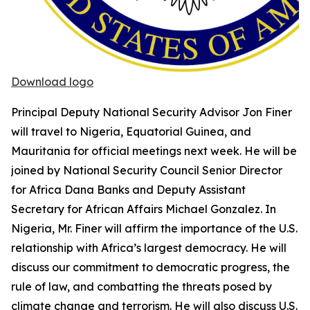
Download logo
Principal Deputy National Security Advisor Jon Finer
will travel to Nigeria, Equatorial Guinea, and
Mauritania for official meetings next week. He will be
joined by National Security Council Senior Director
for Africa Dana Banks and Deputy Assistant
Secretary for African Affairs Michael Gonzalez. In
Nigeria, Mr. Finer will affirm the importance of the U.S.
relationship with Africa’s largest democracy. He will
discuss our commitment to democratic progress, the
rule of law, and combatting the threats posed by
climate change and terrorism. He will also discuss U.S.