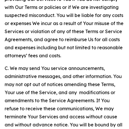
with Our Terms or policies or if We are investigating
suspected misconduct. You will be liable for any costs
or expenses We incur as a result of Your misuse of the
Services or violation of any of these Terms or Service
Agreements, and agree to reimburse Us for all costs
and expenses including but not limited to reasonable
attorneys’ fees and costs.
C. We may send You service announcements,
administrative messages, and other information. You
may not opt out of notices amending these Terms,
Your use of the Service, and any modifications or
amendments to the Service Agreements. If You
refuse to receive these communications, We may
terminate Your Services and access without cause
and without advance notice. You will be bound by all