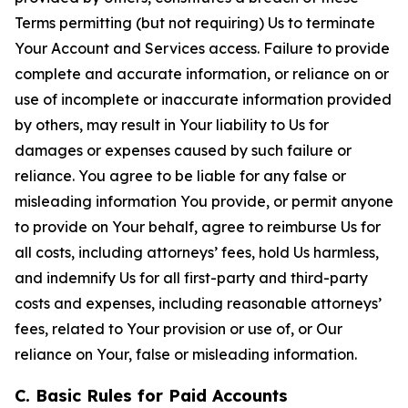
Terms permitting (but not requiring) Us to terminate
Your Account and Services access. Failure to provide
complete and accurate information, or reliance on or
use of incomplete or inaccurate information provided
by others, may result in Your liability to Us for
damages or expenses caused by such failure or
reliance. You agree to be liable for any false or
misleading information You provide, or permit anyone
to provide on Your behalf, agree to reimburse Us for
all costs, including attorneys’ fees, hold Us harmless,
and indemnify Us for all first-party and third-party
costs and expenses, including reasonable attorneys’
fees, related to Your provision or use of, or Our
reliance on Your, false or misleading information.
C. Basic Rules for Paid Accounts