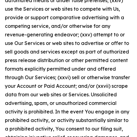
automated means or under false pretenses; (xxiv)
use the Services or web sites to compete with Us,
provide or support comparative advertising with a
competing service, and/or otherwise for any
revenue-generating endeavor; (xxv) attempt to or
use Our Services or web sites to advertise or offer to
sell goods and services except as part of authorized
press release distribution or other permitted content
formats explicitly permitted under and offered
through Our Services; (xxvi) sell or otherwise transfer
your Account or Paid Account; and/or (xxvii) scrape
data from our web sites or Services. Unsolicited
advertising, spam, or unauthorized commercial
activity is prohibited. In the event You engage in any
prohibited activity, or activity substantially similar to
a prohibited activity, You consent to our filing suit,