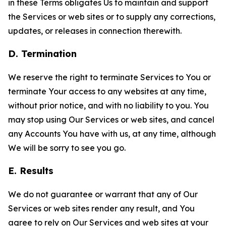
in these Terms obligates Us to maintain and support
the Services or web sites or to supply any corrections,
updates, or releases in connection therewith.
D. Termination
We reserve the right to terminate Services to You or
terminate Your access to any websites at any time,
without prior notice, and with no liability to you. You
may stop using Our Services or web sites, and cancel
any Accounts You have with us, at any time, although
We will be sorry to see you go.
E. Results
We do not guarantee or warrant that any of Our
Services or web sites render any result, and You
agree to rely on Our Services and web sites at your