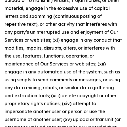
upload or to transmit) viruses, Trojan horses, or other
material, engage in the excessive use of capital
letters and spamming (continuous posting of
repetitive text), or other activity that interferes with
any party’s uninterrupted use and enjoyment of Our
Services or web sites; (xi) engage in any conduct that
modifies, impairs, disrupts, alters, or interferes with
the use, features, functions, operation, or
maintenance of Our Services or web sites; (xii)
engage in any automated use of the system, such as
using scripts to send comments or messages, or using
any data mining, robots, or similar data gathering
and extraction tools; (xiii) delete copyright or other
proprietary rights notices; (xiv) attempt to
impersonate another user or person or use the
username of another user; (xv) upload or transmit (or