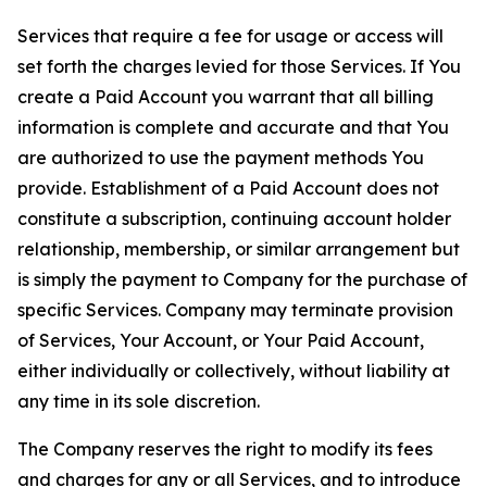
Services that require a fee for usage or access will
set forth the charges levied for those Services. If You
create a Paid Account you warrant that all billing
information is complete and accurate and that You
are authorized to use the payment methods You
provide. Establishment of a Paid Account does not
constitute a subscription, continuing account holder
relationship, membership, or similar arrangement but
is simply the payment to Company for the purchase of
specific Services. Company may terminate provision
of Services, Your Account, or Your Paid Account,
either individually or collectively, without liability at
any time in its sole discretion.
The Company reserves the right to modify its fees
and charges for any or all Services, and to introduce