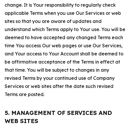
change. It is Your responsibility to regularly check
applicable Terms when you use Our Services or web
sites so that you are aware of updates and
understand which Terms apply to Your use. You will be
deemed to have accepted any changed Terms each
time You access Our web pages or use Our Services,
and Your access to Your Account shall be deemed to
be affirmative acceptance of the Terms in effect at
that time. You will be subject to changes in any
revised Terms by your continued use of Company
Services or web sites after the date such revised
Terms are posted.
5. MANAGEMENT OF SERVICES AND
WEB SITES