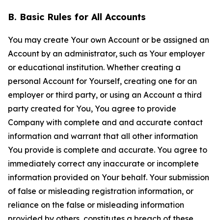
B. Basic Rules for All Accounts
You may create Your own Account or be assigned an
Account by an administrator, such as Your employer
or educational institution. Whether creating a
personal Account for Yourself, creating one for an
employer or third party, or using an Account a third
party created for You, You agree to provide
Company with complete and and accurate contact
information and warrant that all other information
You provide is complete and accurate. You agree to
immediately correct any inaccurate or incomplete
information provided on Your behalf. Your submission
of false or misleading registration information, or
reliance on the false or misleading information
provided by others, constitutes a breach of these