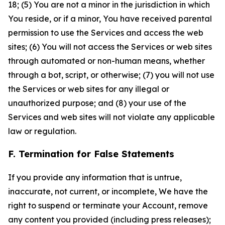
18; (5) You are not a minor in the jurisdiction in which
You reside, or if a minor, You have received parental
permission to use the Services and access the web
sites; (6) You will not access the Services or web sites
through automated or non-human means, whether
through a bot, script, or otherwise; (7) you will not use
the Services or web sites for any illegal or
unauthorized purpose; and (8) your use of the
Services and web sites will not violate any applicable
law or regulation.
F. Termination for False Statements
If you provide any information that is untrue,
inaccurate, not current, or incomplete, We have the
right to suspend or terminate your Account, remove
any content you provided (including press releases);