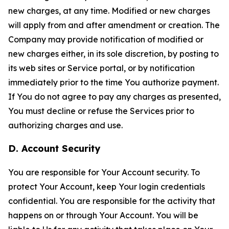
new charges, at any time. Modified or new charges
will apply from and after amendment or creation. The
Company may provide notification of modified or
new charges either, in its sole discretion, by posting to
its web sites or Service portal, or by notification
immediately prior to the time You authorize payment.
If You do not agree to pay any charges as presented,
You must decline or refuse the Services prior to
authorizing charges and use.
D. Account Security
You are responsible for Your Account security. To
protect Your Account, keep Your login credentials
confidential. You are responsible for the activity that
happens on or through Your Account. You will be