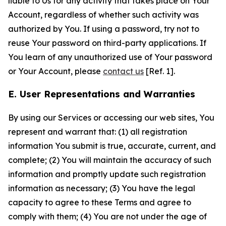
liable to Us for any activity that takes place on Your
Account, regardless of whether such activity was
authorized by You. If using a password, try not to
reuse Your password on third-party applications. If
You learn of any unauthorized use of Your password
or Your Account, please
contact us
[Ref. 1].
E. User Representations and Warranties
By using our Services or accessing our web sites, You
represent and warrant that: (1) all registration
information You submit is true, accurate, current, and
complete; (2) You will maintain the accuracy of such
information and promptly update such registration
information as necessary; (3) You have the legal
capacity to agree to these Terms and agree to
comply with them; (4) You are not under the age of