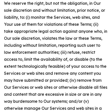
We reserve the right, but not the obligation, in Our
sole discretion and without limitation, prior notice, or
liability, to: (i) monitor the Services, web sites, and
Your use of them for violations of these Terms; (ii)
take appropriate legal action against anyone who, in
Our sole discretion, violates the law or these Terms,
including without limitation, reporting such user to
law enforcement authorities; (iii) refuse, restrict
access to, limit the availability of, or disable (to the
extent technologically feasible) of your access to the
Services or web sites and remove any content you
may have submitted or provided; (iv) remove from
Our Services or web sites or otherwise disable all files
and content that are excessive in size or are in any
way burdensome to Our systems; and/or (v)
otherwise manage Our Services and web sites in a