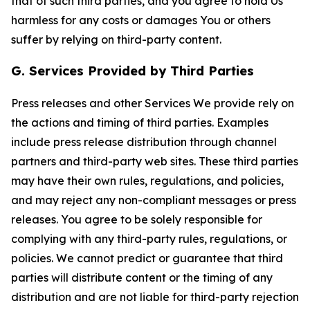
that of such third parties, and you agree to hold Us
harmless for any costs or damages You or others
suffer by relying on third-party content.
G. Services Provided by Third Parties
Press releases and other Services We provide rely on
the actions and timing of third parties. Examples
include press release distribution through channel
partners and third-party web sites. These third parties
may have their own rules, regulations, and policies,
and may reject any non-compliant messages or press
releases. You agree to be solely responsible for
complying with any third-party rules, regulations, or
policies. We cannot predict or guarantee that third
parties will distribute content or the timing of any
distribution and are not liable for third-party rejection