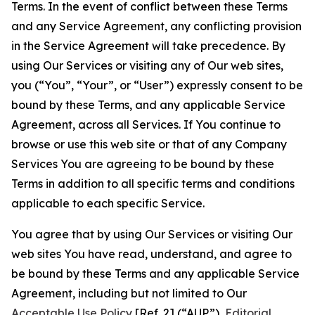
Terms. In the event of conflict between these Terms
and any Service Agreement, any conflicting provision
in the Service Agreement will take precedence. By
using Our Services or visiting any of Our web sites,
you (“You”, “Your”, or “User”) expressly consent to be
bound by these Terms, and any applicable Service
Agreement, across all Services. If You continue to
browse or use this web site or that of any Company
Services You are agreeing to be bound by these
Terms in addition to all specific terms and conditions
applicable to each specific Service.
You agree that by using Our Services or visiting Our
web sites You have read, understand, and agree to
be bound by these Terms and any applicable Service
Agreement, including but not limited to Our
Acceptable Use Policy
[Ref. 2] (“AUP”),
Editorial