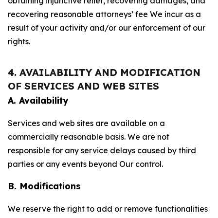
obtaining injunctive relief, recovering damages, and
recovering reasonable attorneys’ fee We incur as a
result of your activity and/or our enforcement of our
rights.
4. AVAILABILITY AND MODIFICATION
OF SERVICES AND WEB SITES
A. Availability
Services and web sites are available on a
commercially reasonable basis. We are not
responsible for any service delays caused by third
parties or any events beyond Our control.
B. Modifications
We reserve the right to add or remove functionalities