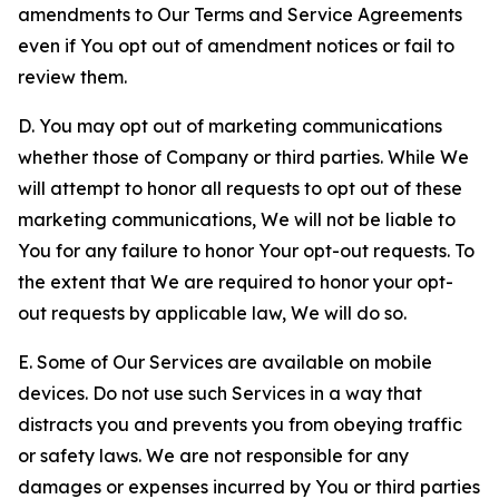
amendments to Our Terms and Service Agreements
even if You opt out of amendment notices or fail to
review them.
D. You may opt out of marketing communications
whether those of Company or third parties. While We
will attempt to honor all requests to opt out of these
marketing communications, We will not be liable to
You for any failure to honor Your opt-out requests. To
the extent that We are required to honor your opt-
out requests by applicable law, We will do so.
E. Some of Our Services are available on mobile
devices. Do not use such Services in a way that
distracts you and prevents you from obeying traffic
or safety laws. We are not responsible for any
damages or expenses incurred by You or third parties