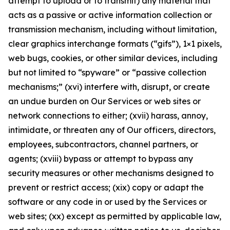
attempt to upload or to transmit) any material that
acts as a passive or active information collection or
transmission mechanism, including without limitation,
clear graphics interchange formats (“gifs”), 1×1 pixels,
web bugs, cookies, or other similar devices, including
but not limited to “spyware” or “passive collection
mechanisms;” (xvi) interfere with, disrupt, or create
an undue burden on Our Services or web sites or
network connections to either; (xvii) harass, annoy,
intimidate, or threaten any of Our officers, directors,
employees, subcontractors, channel partners, or
agents; (xviii) bypass or attempt to bypass any
security measures or other mechanisms designed to
prevent or restrict access; (xix) copy or adapt the
software or any code in or used by the Services or
web sites; (xx) except as permitted by applicable law,