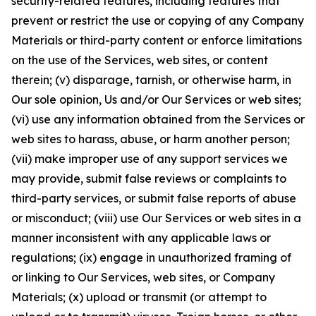
security-related features, including features that
prevent or restrict the use or copying of any Company
Materials or third-party content or enforce limitations
on the use of the Services, web sites, or content
therein; (v) disparage, tarnish, or otherwise harm, in
Our sole opinion, Us and/or Our Services or web sites;
(vi) use any information obtained from the Services or
web sites to harass, abuse, or harm another person;
(vii) make improper use of any support services we
may provide, submit false reviews or complaints to
third-party services, or submit false reports of abuse
or misconduct; (viii) use Our Services or web sites in a
manner inconsistent with any applicable laws or
regulations; (ix) engage in unauthorized framing of
or linking to Our Services, web sites, or Company
Materials; (x) upload or transmit (or attempt to