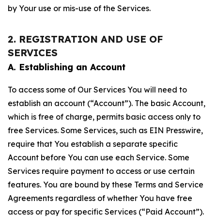
by Your use or mis-use of the Services.
2. REGISTRATION AND USE OF
SERVICES
A. Establishing an Account
To access some of Our Services You will need to
establish an account (“Account”). The basic Account,
which is free of charge, permits basic access only to
free Services. Some Services, such as EIN Presswire,
require that You establish a separate specific
Account before You can use each Service. Some
Services require payment to access or use certain
features. You are bound by these Terms and Service
Agreements regardless of whether You have free
access or pay for specific Services (“Paid Account”).