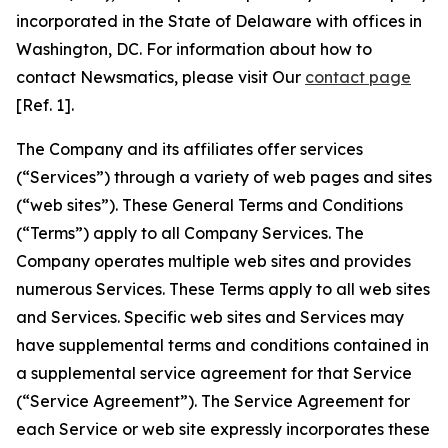
incorporated in the State of Delaware with offices in
Washington, DC. For information about how to
contact Newsmatics, please visit Our
contact page
[Ref. 1].
The Company and its affiliates offer services
(“Services”) through a variety of web pages and sites
(“web sites”). These General Terms and Conditions
(“Terms”) apply to all Company Services. The
Company operates multiple web sites and provides
numerous Services. These Terms apply to all web sites
and Services. Specific web sites and Services may
have supplemental terms and conditions contained in
a supplemental service agreement for that Service
(“Service Agreement”). The Service Agreement for
each Service or web site expressly incorporates these