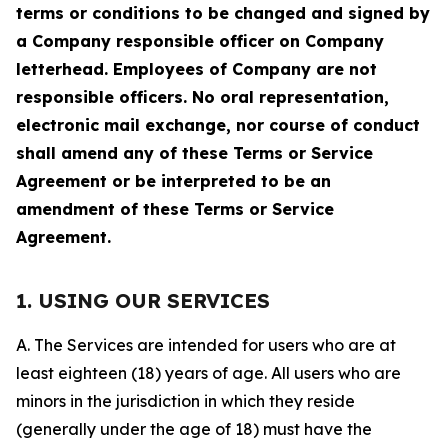
terms or conditions to be changed and signed by
a Company responsible officer on Company
letterhead. Employees of Company are not
responsible officers. No oral representation,
electronic mail exchange, nor course of conduct
shall amend any of these Terms or Service
Agreement or be interpreted to be an
amendment of these Terms or Service
Agreement.
1. USING OUR SERVICES
A. The Services are intended for users who are at
least eighteen (18) years of age. All users who are
minors in the jurisdiction in which they reside
(generally under the age of 18) must have the