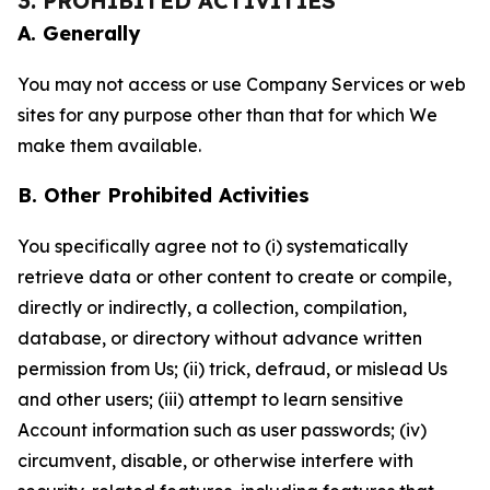
3. PROHIBITED ACTIVITIES
A. Generally
You may not access or use Company Services or web
sites for any purpose other than that for which We
make them available.
B. Other Prohibited Activities
You specifically agree not to (i) systematically
retrieve data or other content to create or compile,
directly or indirectly, a collection, compilation,
database, or directory without advance written
permission from Us; (ii) trick, defraud, or mislead Us
and other users; (iii) attempt to learn sensitive
Account information such as user passwords; (iv)
circumvent, disable, or otherwise interfere with