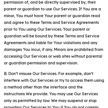
permission of, and be directly supervised by, their
parent or guardian to use Our Services. If You are a
minor, You must have Your parent or guardian read
and agree to these Terms and Service Agreements
prior to You using Our Services. Your parent or
guardian will be bound by these Terms and Service
Agreements and liable for Your violations and any
damages You incur, if any. Minors are prohibited from
accessing Our Services or web sites without parental
or guardian permission and supervision.
B. Don’t misuse Our Services. For example, don’t
interfere with Our Services or try to access them using
a method other than the interface and the
instructions We provide. You may use Our Services
only as permitted by law. We may suspend or stop
providing Our Services to You if You do not comply