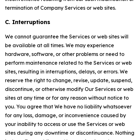
termination of Company Services or web sites.
C. Interruptions
We cannot guarantee the Services or web sites will
be available at all times. We may experience
hardware, software, or other problems or need to
perform maintenance related to the Services or web
sites, resulting in interruptions, delays, or errors. We
reserve the right to change, revise, update, suspend,
discontinue, or otherwise modify Our Services or web
sites at any time or for any reason without notice to
you. You agree that We have no liability whatsoever
for any loss, damage, or inconvenience caused by
your inability to access or use the Services or web
sites during any downtime or discontinuance. Nothing