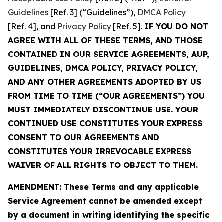
Guidelines
[Ref. 3] (“Guidelines”),
DMCA Policy
[Ref. 4], and
Privacy Policy
[Ref. 5].
IF YOU DO NOT
AGREE WITH ALL OF THESE TERMS, AND THOSE
CONTAINED IN OUR SERVICE AGREEMENTS, AUP,
GUIDELINES, DMCA POLICY, PRIVACY POLICY,
AND ANY OTHER AGREEMENTS ADOPTED BY US
FROM TIME TO TIME (“OUR AGREEMENTS”) YOU
MUST IMMEDIATELY DISCONTINUE USE. YOUR
CONTINUED USE CONSTITUTES YOUR EXPRESS
CONSENT TO OUR AGREEMENTS AND
CONSTITUTES YOUR IRREVOCABLE EXPRESS
WAIVER OF ALL RIGHTS TO OBJECT TO THEM.
AMENDMENT: These Terms and any applicable
Service Agreement cannot be amended except
by a document in writing identifying the specific