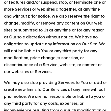
or features and/or suspend, stop, or terminate one or
more Services or web sites altogether, at any time
and without prior notice. We also reserve the right to
change, modify, or remove any content on Our web
sites or submitted to Us at any time or for any reason
at Our sole discretion without notice. We have no
obligation to update any information on Our Site. We
will not be liable to You or any third party for any
modification, price change, suspension, or
discontinuance of a Service, web site, or content on
our web sites or Services.
We may also stop providing Services to You or add or
create new limits to Our Services at any time without
prior notice. We are not responsible or liable to you or
any third party for any costs, expenses, or
inconvenience resulting from our such modification or