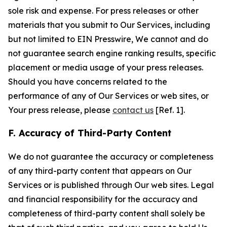
sole risk and expense. For press releases or other
materials that you submit to Our Services, including
but not limited to EIN Presswire, We cannot and do
not guarantee search engine ranking results, specific
placement or media usage of your press releases.
Should you have concerns related to the
performance of any of Our Services or web sites, or
Your press release, please
contact us
[Ref. 1].
F. Accuracy of Third-Party Content
We do not guarantee the accuracy or completeness
of any third-party content that appears on Our
Services or is published through Our web sites. Legal
and financial responsibility for the accuracy and
completeness of third-party content shall solely be