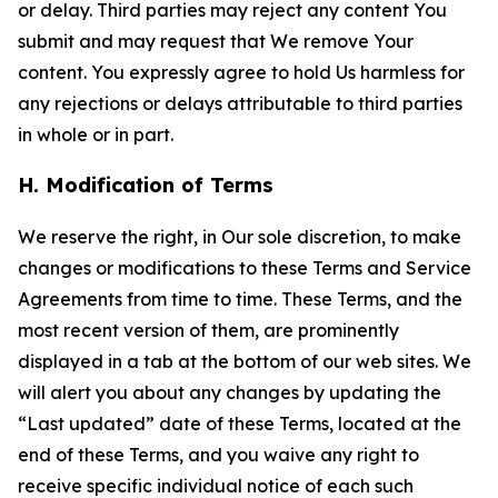
or delay. Third parties may reject any content You
submit and may request that We remove Your
content. You expressly agree to hold Us harmless for
any rejections or delays attributable to third parties
in whole or in part.
H. Modification of Terms
We reserve the right, in Our sole discretion, to make
changes or modifications to these Terms and Service
Agreements from time to time. These Terms, and the
most recent version of them, are prominently
displayed in a tab at the bottom of our web sites. We
will alert you about any changes by updating the
“Last updated” date of these Terms, located at the
end of these Terms, and you waive any right to
receive specific individual notice of each such