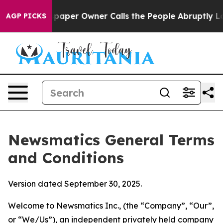
er Owner Calls the People Abruptly Laid off “Simply
AGP PICKS
Newsmatics General Terms
and Conditions
Version dated September 30, 2025.
Welcome to Newsmatics Inc., (the “Company”, “Our”,
or “We/Us”), an independent privately held company