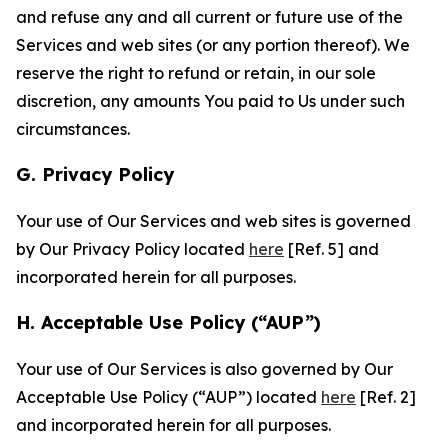
and refuse any and all current or future use of the
Services and web sites (or any portion thereof). We
reserve the right to refund or retain, in our sole
discretion, any amounts You paid to Us under such
circumstances.
G. Privacy Policy
Your use of Our Services and web sites is governed
by Our Privacy Policy located
here
[Ref. 5] and
incorporated herein for all purposes.
H. Acceptable Use Policy (“AUP”)
Your use of Our Services is also governed by Our
Acceptable Use Policy (“AUP”) located
here
[Ref. 2]
and incorporated herein for all purposes.