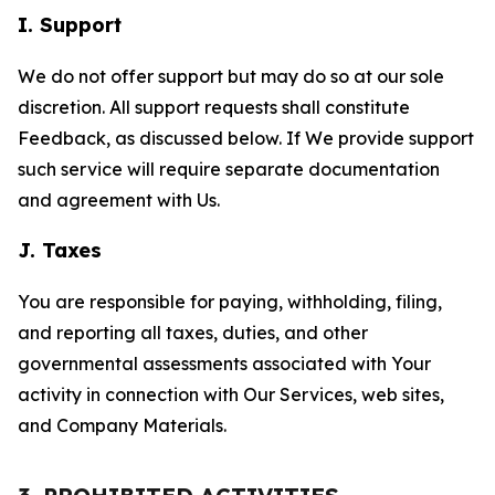
I. Support
We do not offer support but may do so at our sole
discretion. All support requests shall constitute
Feedback, as discussed below. If We provide support
such service will require separate documentation
and agreement with Us.
J. Taxes
You are responsible for paying, withholding, filing,
and reporting all taxes, duties, and other
governmental assessments associated with Your
activity in connection with Our Services, web sites,
and Company Materials.