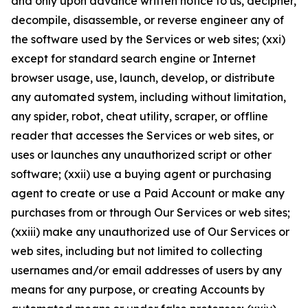
and only upon advance written notice to us, decipher,
decompile, disassemble, or reverse engineer any of
the software used by the Services or web sites; (xxi)
except for standard search engine or Internet
browser usage, use, launch, develop, or distribute
any automated system, including without limitation,
any spider, robot, cheat utility, scraper, or offline
reader that accesses the Services or web sites, or
uses or launches any unauthorized script or other
software; (xxii) use a buying agent or purchasing
agent to create or use a Paid Account or make any
purchases from or through Our Services or web sites;
(xxiii) make any unauthorized use of Our Services or
web sites, including but not limited to collecting
usernames and/or email addresses of users by any
means for any purpose, or creating Accounts by