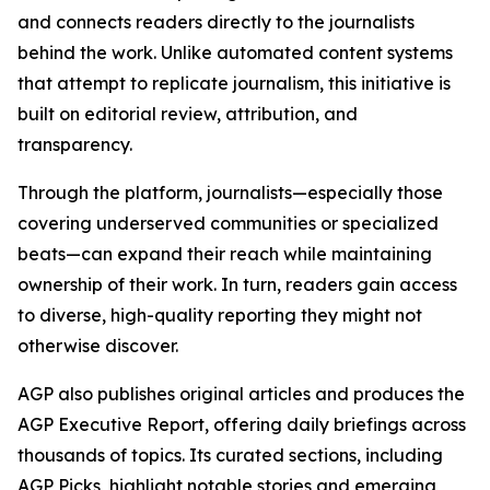
and connects readers directly to the journalists
behind the work. Unlike automated content systems
that attempt to replicate journalism, this initiative is
built on editorial review, attribution, and
transparency.
Through the platform, journalists—especially those
covering underserved communities or specialized
beats—can expand their reach while maintaining
ownership of their work. In turn, readers gain access
to diverse, high-quality reporting they might not
otherwise discover.
AGP also publishes original articles and produces the
AGP Executive Report, offering daily briefings across
thousands of topics. Its curated sections, including
AGP Picks, highlight notable stories and emerging