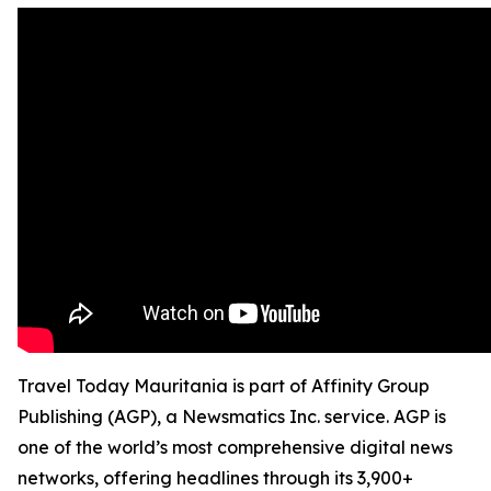
Travel Today Mauritania is part of Affinity Group
Publishing (AGP), a Newsmatics Inc. service. AGP is
one of the world’s most comprehensive digital news
networks, offering headlines through its 3,900+