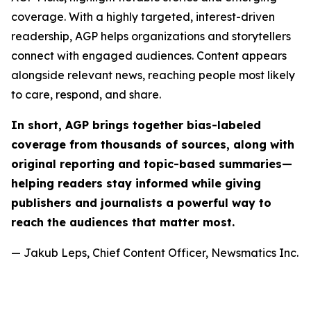
coverage. With a highly targeted, interest-driven
readership, AGP helps organizations and storytellers
connect with engaged audiences. Content appears
alongside relevant news, reaching people most likely
to care, respond, and share.
In short, AGP brings together bias-labeled
coverage from thousands of sources, along with
original reporting and topic-based summaries—
helping readers stay informed while giving
publishers and journalists a powerful way to
reach the audiences that matter most.
— Jakub Leps, Chief Content Officer, Newsmatics Inc.