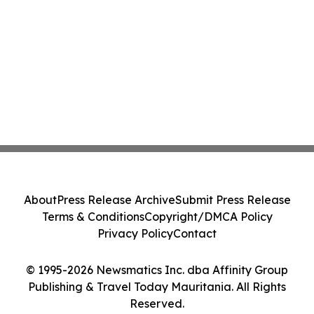
About
Press Release Archive
Submit Press Release
Terms & Conditions
Copyright/DMCA Policy
Privacy Policy
Contact
© 1995-2026 Newsmatics Inc. dba Affinity Group
Publishing & Travel Today Mauritania. All Rights
Reserved.