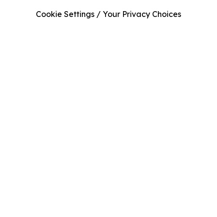
Cookie Settings / Your Privacy Choices