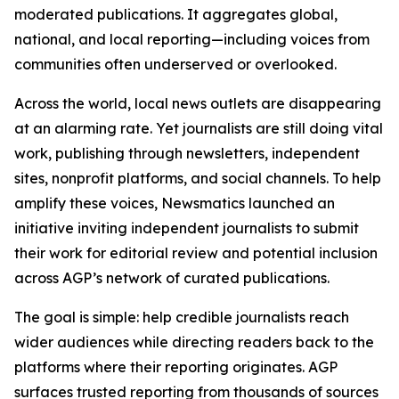
moderated publications. It aggregates global,
national, and local reporting—including voices from
communities often underserved or overlooked.
Across the world, local news outlets are disappearing
at an alarming rate. Yet journalists are still doing vital
work, publishing through newsletters, independent
sites, nonprofit platforms, and social channels. To help
amplify these voices, Newsmatics launched an
initiative inviting independent journalists to submit
their work for editorial review and potential inclusion
across AGP’s network of curated publications.
The goal is simple: help credible journalists reach
wider audiences while directing readers back to the
platforms where their reporting originates. AGP
surfaces trusted reporting from thousands of sources