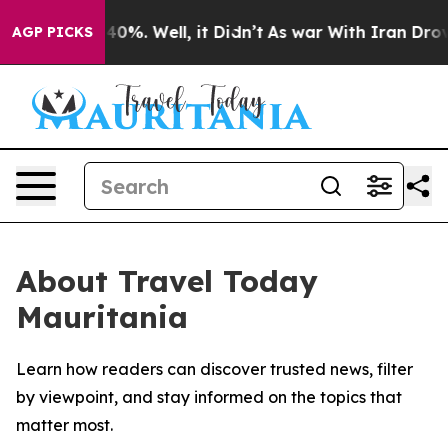
Around 40%. Well, it Didn’t
As war With Iran Drove o
AGP PICKS
About Travel Today
Mauritania
Learn how readers can discover trusted news, filter
by viewpoint, and stay informed on the topics that
matter most.