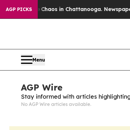
al Collapse
Chaos in Chattanooga. Newspaper Ow
AGP PICKS
Menu
AGP Wire
Stay informed with articles highlighti
No AGP Wire articles available.