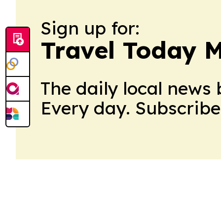
Sign up for:
Travel Today M
The daily local news 
Every day. Subscribe