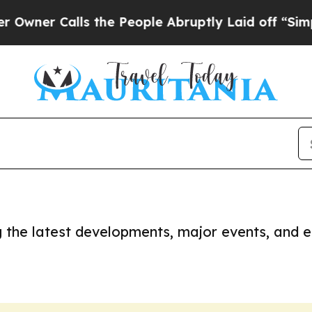
ner Calls the People Abruptly Laid off “Simply
ng the latest developments, major events, and e