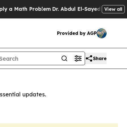
 a Math Problem
Dr. Abdul El-Sayed on Historic M
View all
Provided by AGP
Share
ssential updates.