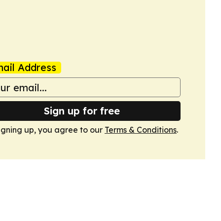
ail Address
Sign up for free
igning up, you agree to our
Terms & Conditions
.