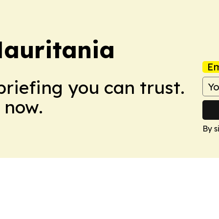
auritania
Em
briefing you can trust.
 now.
By s