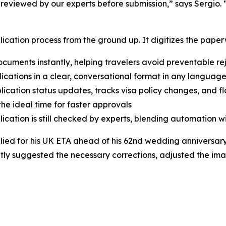
 reviewed by our experts before submission,” says Sergio. 
lication process from the ground up. It digitizes the paperw
uments instantly, helping travelers avoid preventable re
lications in a clear, conversational format in any language
ication status updates, tracks visa policy changes, and fla
he ideal time for faster approvals
cation is still checked by experts, blending automation w
ied for his UK ETA ahead of his 62nd wedding anniversary
tantly suggested the necessary corrections, adjusted the im