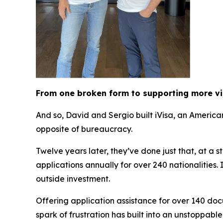
From one broken form to supporting more v
And so, David and Sergio built iVisa, an Americ
opposite of bureaucracy.
Twelve years later, they’ve done just that, at a 
applications annually for over 240 nationalities
outside investment.
Offering application assistance for over 140 doc
spark of frustration has built into an unstoppabl