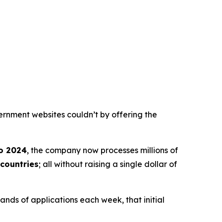
ernment websites couldn’t by offering the
o 2024
, the company now processes millions of
countries
; all without raising a single dollar of
nds of applications each week, that initial