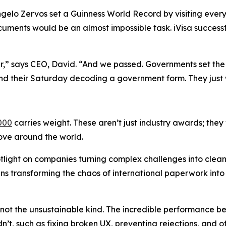
gelo Zervos set a Guinness World Record by visiting every 
uments would be an almost impossible task. iVisa success
ar,” says CEO, David. “And we passed. Governments set the 
nd their Saturday decoding a government form. They just 
000
carries weight. These aren’t just industry awards; they
move around the world.
tlight on companies turning complex challenges into clea
eans transforming the chaos of international paperwork int
t the unsustainable kind. The incredible performance bet
n’t, such as fixing broken UX, preventing rejections, and