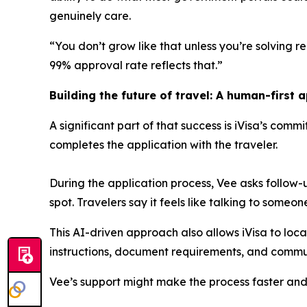
genuinely care.
“You don’t grow like that unless you’re solving rea
99% approval rate reflects that.”
Building the future of travel: A human-first 
A significant part of that success is iVisa’s comm
completes the application with the traveler.
During the application process, Vee asks follow
spot. Travelers say it feels like talking to someo
This AI-driven approach also allows iVisa to loc
instructions, document requirements, and commun
Vee’s support might make the process faster and 