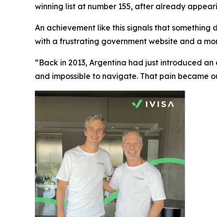
winning list at number 155, after already appearing
An achievement like this signals that something de
with a frustrating government website and a mom
“Back in 2013, Argentina had just introduced an
and impossible to navigate. That pain became our