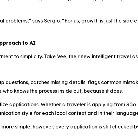
l problems,” says Sergio. “For us, growth is just the side ef
approach to AI
itment to simplicity. Take Vee, their new intelligent travel
-up questions, catches missing details, flags common mist
ne who knows the process inside out, because it does.
alize applications. Whether a traveler is applying from São
ication style for each local context and in their language
more simple, however, every application is still checked b