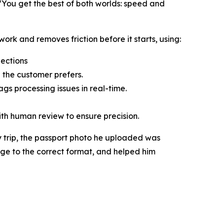
“You get the best of both worlds: speed and
ork and removes friction before it starts, using:
jections
 the customer prefers.
gs processing issues in real-time.
ith human review to ensure precision.
 trip, the passport photo he uploaded was
age to the correct format, and helped him