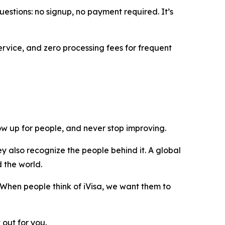
uestions: no signup, no payment required. It’s
ervice, and zero processing fees for frequent
show up for people, and never stop improving.
y also recognize the people behind it. A global
d the world.
 When people think of iVisa, we want them to
 out for you.