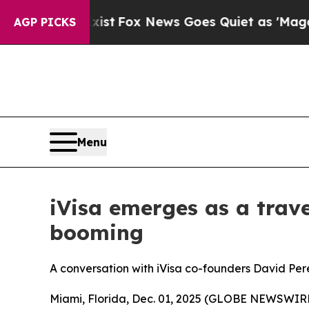
st
Fox News Goes Quiet as 'Maga Media Pipeline'
AGP PICKS
Menu
iVisa emerges as a trave
booming
A conversation with iVisa co-founders David Per
Miami, Florida, Dec. 01, 2025 (GLOBE NEWSWIRE) -