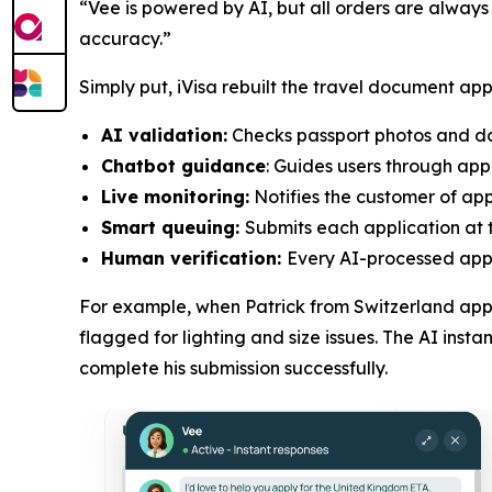
“Vee is powered by AI, but all orders are always
accuracy.”
Simply put, iVisa rebuilt the travel document app
AI validation:
Checks passport photos and doc
Chatbot guidance
: Guides users through app
Live monitoring:
Notifies the customer of appl
Smart queuing:
Submits each application at t
Human verification:
Every AI-processed appli
For example, when Patrick from Switzerland appl
flagged for lighting and size issues. The AI ins
complete his submission successfully.