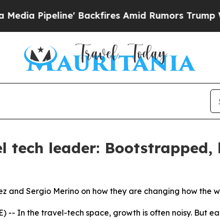
 Backfires Amid Rumors Trump Will cut Pirro
Dem
l tech leader: Bootstrapped, 
ez and Sergio Merino on how they are changing how the wo
- In the travel-tech space, growth is often noisy. But ea