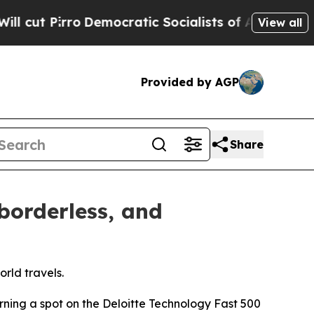
ocratic Socialists of America Propose Radical 
View all
Provided by AGP
Share
borderless, and
rld travels.
rning a spot on the Deloitte Technology Fast 500