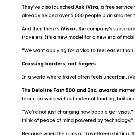
They’ve also launched
Ask iVisa
, a free service
already helped over 5,000 people plan smarter tr
And then there’s
iVisa+
, the company’s subscript
travelers. It’s a new model for a new era of mobil
“We want applying for a visa to feel easier than b
Crossing borders, not fingers
In a world where travel often feels uncertain, iVi
The
Deloitte Fast 500 and Inc. awards
matter 
team, growing without external funding, building 
“We’re not just changing how people get visas,”
think of peace of mind powered by technology.”
Because when the rules of travel keep shifting, t