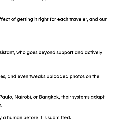
fect of getting it right for each traveler, and our
 assistant, who goes beyond support and actively
akes, and even tweaks uploaded photos on the
 Paulo, Nairobi, or Bangkok, their systems adapt
.
y a human before it is submitted.