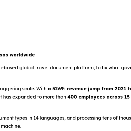
isas worldwide
an-based global travel document platform, to fix what gov
staggering scale. With
a 526% revenue jump from 2021 t
. It has expanded to more than
400 employees across 15 
ument types in 14 languages, and processing tens of thousa
e machine.