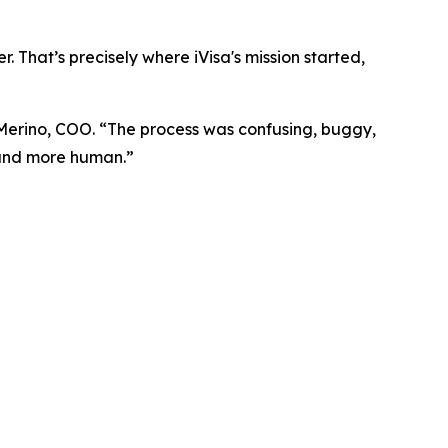
. That’s precisely where iVisa's mission started,
 Merino, COO. “The process was confusing, buggy,
, and more human.”