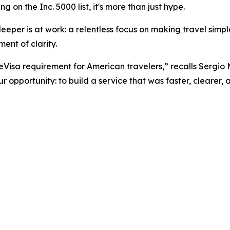
 on the Inc. 5000 list, it's more than just hype.
eper is at work: a relentless focus on making travel simpler
ent of clarity.
 eVisa requirement for American travelers,” recalls Sergio
 opportunity: to build a service that was faster, clearer