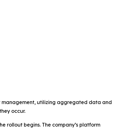
lity management, utilizing aggregated data and
they occur.
the rollout begins. The company’s platform