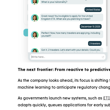
The next frontier: From reactive to predictiv
As the company looks ahead, its focus is shiftin
machine learning to anticipate regulatory changes
As governments launch new systems, such as
ET
adapts quickly, queues applications for early su