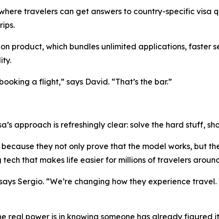
 where travelers can get answers to country-specific visa q
ips.
ion product, which bundles unlimited applications, faster s
ity.
ooking a flight,” says David. “That’s the bar.”
sa’s approach is refreshingly clear: solve the hard stuff, 
because they not only prove that the model works, but the
tech that makes life easier for millions of travelers aroun
 says Sergio. “We’re changing how they experience travel.
he real power is in knowing someone has already figured it