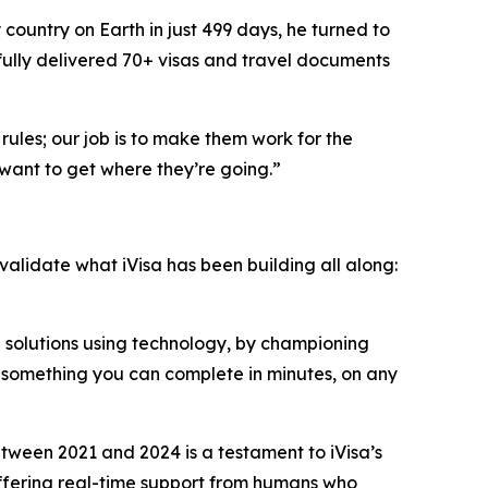
country on Earth in just 499 days, he turned to
fully delivered 70+ visas and travel documents
rules; our job is to make them work for the
want to get where they’re going.”
 validate what iVisa has been building all along:
n solutions using technology, by championing
o something you can complete in minutes, on any
ween 2021 and 2024 is a testament to iVisa’s
 offering real-time support from humans who