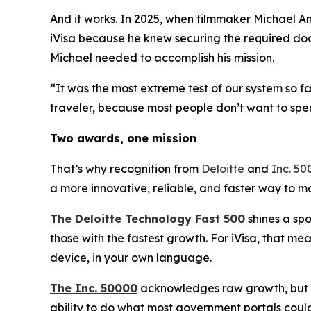
And it works. In 2025, when filmmaker Michael An
iVisa because he knew securing the required doc
Michael needed to accomplish his mission.
“It was the most extreme test of our system so f
traveler, because most people don’t want to spe
Two awards, one mission
That’s why recognition from
Deloitte
and
Inc. 50
a more innovative, reliable, and faster way to 
The Deloitte Technology Fast 500
shines a spo
those with the fastest growth. For iVisa, that m
device, in your own language.
The Inc. 50000
acknowledges raw growth, but no
ability to do what most government portals could