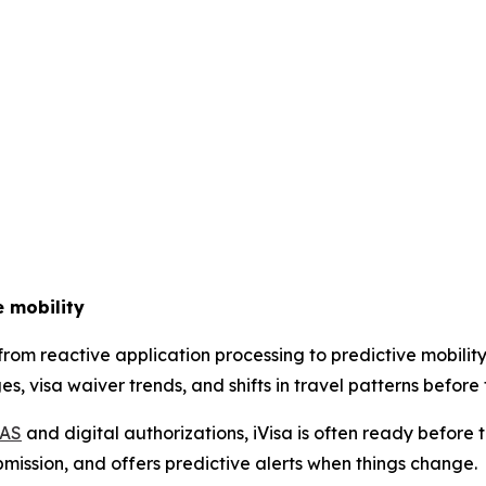
e mobility
g from reactive application processing to predictive mobi
, visa waiver trends, and shifts in travel patterns before 
IAS
and digital authorizations, iVisa is often ready before 
bmission, and offers predictive alerts when things change.