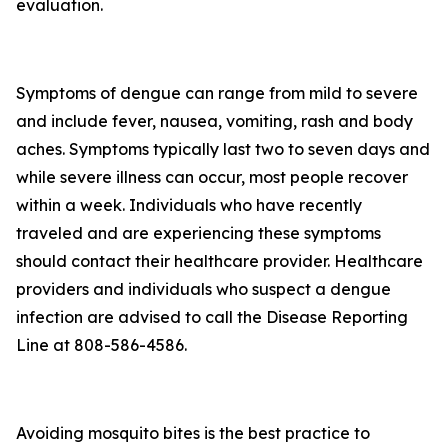
evaluation.
Symptoms of dengue can range from mild to severe
and include fever, nausea, vomiting, rash and body
aches. Symptoms typically last two to seven days and
while severe illness can occur, most people recover
within a week. Individuals who have recently
traveled and are experiencing these symptoms
should contact their healthcare provider. Healthcare
providers and individuals who suspect a dengue
infection are advised to call the Disease Reporting
Line at 808-586-4586.
Avoiding mosquito bites is the best practice to