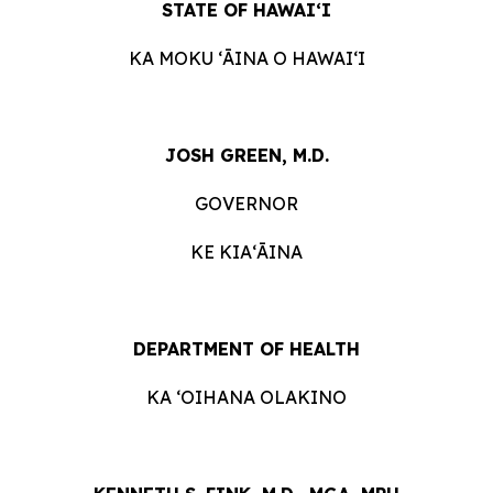
STATE OF HAWAIʻI
KA MOKU ʻĀINA O HAWAIʻI
JOSH GREEN, M.D.
GOVERNOR
KE KIAʻĀINA
DEPARTMENT OF HEALTH
KA ʻOIHANA OLAKINO