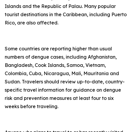
Islands and the Republic of Palau. Many popular
tourist destinations in the Caribbean, including Puerto
Rico, are also affected.
Some countries are reporting higher than usual
numbers of dengue cases, including Afghanistan,
Bangladesh, Cook Islands, Samoa, Vietnam,
Colombia, Cuba, Nicaragua, Mali, Mauritania and
Sudan. Travelers should review up-to-date, country-
specific travel information for guidance on dengue
risk and prevention measures at least four to six
weeks before traveling.