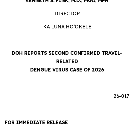
KENNETH S. FINK, M.D., MGA, MPH
DIRECTOR
KA LUNA HOʻOKELE
DOH REPORTS SECOND CONFIRMED TRAVEL-
RELATED
DENGUE VIRUS CASE OF 2026
26-017
FOR IMMEDIATE RELEASE