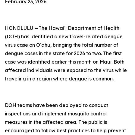
February 23, 2026
HONOLULU —The Hawai‘i Department of Health
(DOH) has identified a new travel-related dengue
virus case on Oʻahu, bringing the total number of
dengue cases in the state for 2026 to two. The first
case was identified earlier this month on Maui. Both
affected individuals were exposed to the virus while
traveling in a region where dengue is common.
DOH teams have been deployed to conduct
inspections and implement mosquito control
measures in the affected area. The public is
encouraged to follow best practices to help prevent