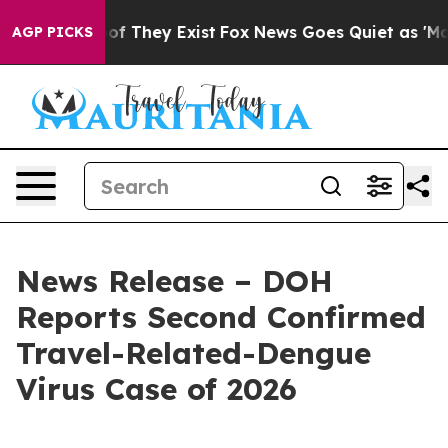
 no Proof They Exist
Fox News Goes Quiet as 'Maga Med
AGP PICKS
News Release – DOH
Reports Second Confirmed
Travel-Related-Dengue
Virus Case of 2026