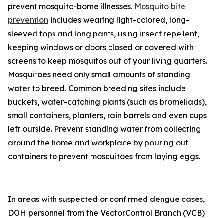
prevent mosquito-borne illnesses.
Mosquito bite
prevention
includes wearing light-colored, long-
sleeved tops and long pants, using insect repellent,
keeping windows or doors closed or covered with
screens to keep mosquitos out of your living quarters.
Mosquitoes need only small amounts of standing
water to breed. Common breeding sites include
buckets, water-catching plants (such as bromeliads),
small containers, planters, rain barrels and even cups
left outside. Prevent standing water from collecting
around the home and workplace by pouring out
containers to prevent mosquitoes from laying eggs.
In areas with suspected or confirmed dengue cases,
DOH personnel from the VectorControl Branch (VCB)