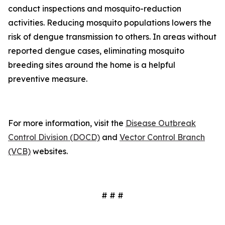
conduct inspections and mosquito-reduction
activities. Reducing mosquito populations lowers the
risk of dengue transmission to others. In areas without
reported dengue cases, eliminating mosquito
breeding sites around the home is a helpful
preventive measure.
For more information, visit the
Disease Outbreak
Control Division (DOCD)
and
Vector Control Branch
(VCB)
websites.
# # #