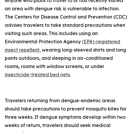
Anyone who plans to travel to or has recently visited
an area with dengue risk is vulnerable to infection.
The Centers for Disease Control and Prevention (CDC)
advises travelers to take standard precautions when
visiting such areas. This includes using an
Environmental Protection Agency
(EPA)-registered
insect repellent
, wearing long-sleeved shirts and long
pants outdoors, and sleeping in air-conditioned
rooms, rooms with window screens, or under
insecticide-treated bed nets
.
Travelers returning from dengue-endemic areas
should take precautions to prevent mosquito bites for
three weeks. If dengue symptoms develop within two
weeks of return, travelers should seek medical