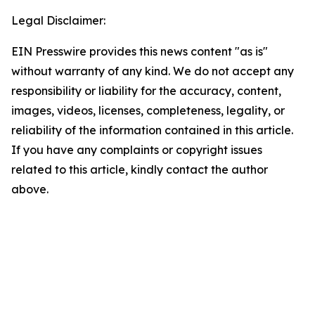
Legal Disclaimer:
EIN Presswire provides this news content "as is"
without warranty of any kind. We do not accept any
responsibility or liability for the accuracy, content,
images, videos, licenses, completeness, legality, or
reliability of the information contained in this article.
If you have any complaints or copyright issues
related to this article, kindly contact the author
above.