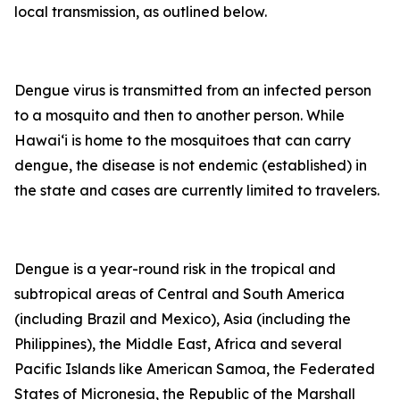
local transmission, as outlined below.
Dengue virus is transmitted from an infected person
to a mosquito and then to another person. While
Hawai‘i is home to the mosquitoes that can carry
dengue, the disease is not endemic (established) in
the state and cases are currently limited to travelers.
Dengue is a year-round risk in the tropical and
subtropical areas of Central and South America
(including Brazil and Mexico), Asia (including the
Philippines), the Middle East, Africa and several
Pacific Islands like American Samoa, the Federated
States of Micronesia, the Republic of the Marshall