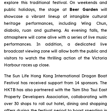
explore this traditional festival. On weekends and
public holidays, the stage at
Beer Garden
will
showcase a vibrant lineup of intangible cultural
heritage performances, including Wing Chun,
diabolo, ruan and guzheng. As evening falls, the
atmosphere will come alive with a series of live music
performances. In addition, a dedicated live
broadcast viewing zone will allow both the public and
visitors to watch the thrilling action of the Victoria
Harbour races up close.
The Sun Life Hong Kong International Dragon Boat
Festival has received support from 14 sponsors. The
HKTB has also partnered with the Tsim Sha Tsui East
Property Developers Association, collaborating with
over 30 shops to roll out hotel, dining and shopping
offers during the festival period to boost spending in