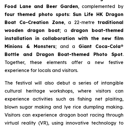
Food Lane and Beer Garden
, complemented by
four themed photo spots
:
Sun Life HK Dragon
Boat Co-Creation Zone
, a 22-metre
traditional
wooden dragon boat
; a
dragon boat-themed
installation in collaboration with the new film
Minions & Monsters
; and a
Giant Coca-Cola®
Bottle and Dragon Boat-themed Photo Spot
.
Together, these elements offer a new festive
experience for locals and visitors.
The festival will also debut a series of intangible
cultural heritage workshops, where visitors can
experience activities such as fishing net plaiting,
blown sugar making and lye rice dumpling making.
Visitors can experience dragon boat racing through
virtual reality (VR), using innovative technology to