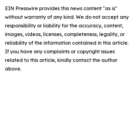
EIN Presswire provides this news content "as is"
without warranty of any kind. We do not accept any
responsibility or liability for the accuracy, content,
images, videos, licenses, completeness, legality, or
reliability of the information contained in this article.
If you have any complaints or copyright issues
related to this article, kindly contact the author
above.