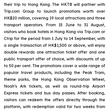
their trip to Hong Kong. The HKTB will partner with
Trip.com Group to launch promotions worth over
HK$20 million, covering 19 local attractions and three
transport operators. From 15 June to 31 August,
visitors who book hotels in Hong Kong via Trip.com or
Ctrip for the period from 1 July to 14 September, with
a single transaction of HK$1,500 or above, will enjoy
double rewards: one attraction ticket offer and one
public transport offer of choice, with discounts of up
to 50 per cent. The promotions cover a wide range of
popular travel products, including the Peak Tram,
theme parks, the Hong Kong Observation Wheel,
Noah’s Ark tickets, as well as round-trip Airport
Express tickets and bus day passes. After booking,
visitors can redeem the offers directly through the
platform, with redemption valid for two weeks from