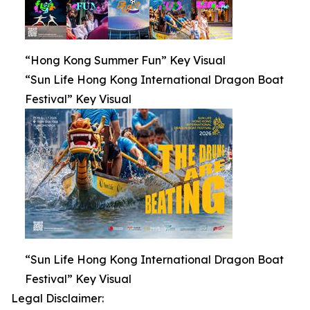
“Hong Kong Summer Fun” Key Visual
“Sun Life Hong Kong International Dragon Boat
Festival” Key Visual
“Sun Life Hong Kong International Dragon Boat
Festival” Key Visual
Legal Disclaimer: