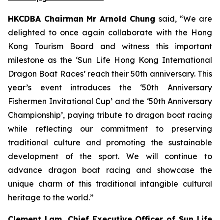
HKCDBA Chairman Mr Arnold Chung
said, “We are
delighted to once again collaborate with the Hong
Kong Tourism Board and witness this important
milestone as the ‘Sun Life Hong Kong International
Dragon Boat Races’ reach their 50th anniversary. This
year’s event introduces the ‘50th Anniversary
Fishermen Invitational Cup’ and the ‘50th Anniversary
Championship’, paying tribute to dragon boat racing
while reflecting our commitment to preserving
traditional culture and promoting the sustainable
development of the sport. We will continue to
advance dragon boat racing and showcase the
unique charm of this traditional intangible cultural
heritage to the world.”
Clement Lam, Chief Executive Officer of Sun Life