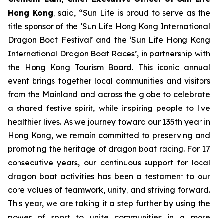
Hong Kong
, said, “Sun Life is proud to serve as the
title sponsor of the ‘Sun Life Hong Kong International
Dragon Boat Festival’ and the ‘Sun Life Hong Kong
International Dragon Boat Races’, in partnership with
the Hong Kong Tourism Board. This iconic annual
event brings together local communities and visitors
from the Mainland and across the globe to celebrate
a shared festive spirit, while inspiring people to live
healthier lives. As we journey toward our 135th year in
Hong Kong, we remain committed to preserving and
promoting the heritage of dragon boat racing. For 17
consecutive years, our continuous support for local
dragon boat activities has been a testament to our
core values of teamwork, unity, and striving forward.
This year, we are taking it a step further by using the
power of sport to unite communities in a more