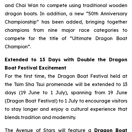
and Chai Wan to compete using traditional wooden
dragon boats. In addition, a new “50th Anniversary
Championship” has been added, bringing together
champions from nine major race categories to
compete for the title of “Ultimate Dragon Boat
Champion”.
Extended to 13 Days with Double the Dragon
Boat Festival Excitement
For the first time, the Dragon Boat Festival held at
the Tsim Sha Tsui promenade will be extended to 13
days (19 June to 1 July), spanning from 19 June
(Dragon Boat Festival) to 1 July to encourage visitors
to stay longer and enjoy a cultural experience that
blends tradition and modernity.
The Avenue of Stars will feature a
Dragon Boat