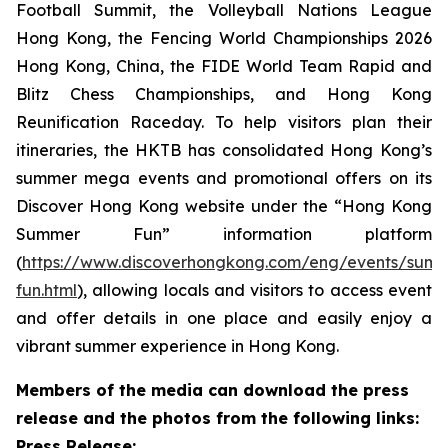
Football Summit, the Volleyball Nations League
Hong Kong, the Fencing World Championships 2026
Hong Kong, China, the FIDE World Team Rapid and
Blitz Chess Championships, and Hong Kong
Reunification Raceday. To help visitors plan their
itineraries, the HKTB has consolidated Hong Kong’s
summer mega events and promotional offers on its
Discover Hong Kong website under the “Hong Kong
Summer Fun” information platform
(
https://www.discoverhongkong.com/eng/events/sum
fun.html
), allowing locals and visitors to access event
and offer details in one place and easily enjoy a
vibrant summer experience in Hong Kong.
Members of the media can download the press
release and the photos from the following links:
Press Release: