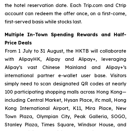
the hotel reservation date. Each Trip.com and Ctrip
account can redeem the offer once, on a first-come,
first-served basis while stocks last.
Multiple In-Town Spending Rewards and Half-
Price Deals
From 1 July to 31 August, the HKTB will collaborate
with AlipayHK, Alipay and Alipay+, leveraging
Alipay’s vast Chinese Mainland and Alipay+’s
international partner e-wallet user base. Visitors
simply need to scan designated QR codes at nearly
100 participating shopping malls across Hong Kong—
including Central Market, Hysan Place, ifc mall, Hong
Kong International Airport, K11, Mira Place, New
Town Plaza, Olympian City, Peak Galleria, SOGO,
Stanley Plaza, Times Square, Windsor House, and