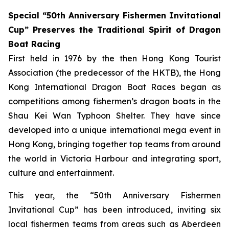
Special “50th Anniversary Fishermen Invitational
Cup” Preserves the Traditional Spirit of Dragon
Boat Racing
First held in 1976 by the then Hong Kong Tourist
Association (the predecessor of the HKTB), the Hong
Kong International Dragon Boat Races began as
competitions among fishermen’s dragon boats in the
Shau Kei Wan Typhoon Shelter. They have since
developed into a unique international mega event in
Hong Kong, bringing together top teams from around
the world in Victoria Harbour and integrating sport,
culture and entertainment.
This year, the “50th Anniversary Fishermen
Invitational Cup” has been introduced, inviting six
local fishermen teams from areas such as Aberdeen