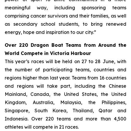
meaningful way, including sponsoring teams
comprising cancer survivors and their families, as well
as secondary school students, to bring renewed
energy, hope and inspiration to our city.”
Over 220 Dragon Boat Teams from Around the
World Compete in Victoria Harbour
This year’s races will be held on 27 to 28 June, with
the number of participating teams, countries and
regions higher than last year. Teams from 16 countries
and regions will take part, including the Chinese
Mainland, Canada, the United States, the United
Kingdom, Australia, Malaysia, the Philippines,
Singapore, South Korea, Thailand, Qatar and
Indonesia. Over 220 teams and more than 4,500
athletes will compete in 21 races.