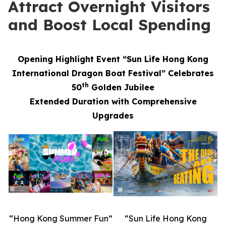
Attract Overnight Visitors
and Boost Local Spending
Opening Highlight Event “Sun Life Hong Kong
International Dragon Boat Festival” Celebrates
th
50
Golden Jubilee
Extended Duration with Comprehensive
Upgrades
“Hong Kong Summer Fun”
“Sun Life Hong Kong