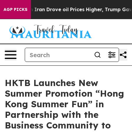
h Iran Drove oil Prices Higher, Trump Gave Political
AGP PICKS
HKTB Launches New
Summer Promotion “Hong
Kong Summer Fun” in
Partnership with the
Business Community to