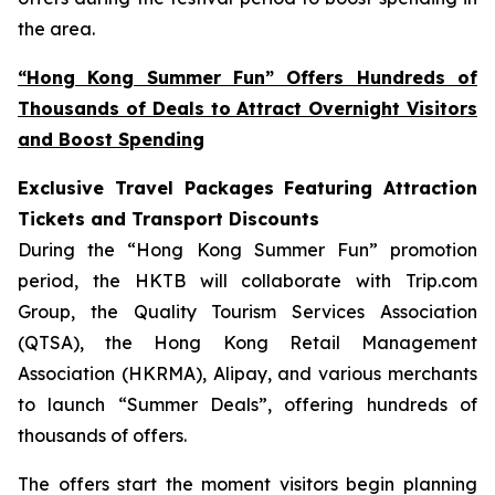
the area.
“Hong Kong Summer Fun” Offers Hundreds of
Thousands of Deals to Attract Overnight Visitors
and Boost Spending
Exclusive Travel Packages Featuring Attraction
Tickets and Transport Discounts
During the “Hong Kong Summer Fun” promotion
period, the HKTB will collaborate with Trip.com
Group, the Quality Tourism Services Association
(QTSA), the Hong Kong Retail Management
Association (HKRMA), Alipay, and various merchants
to launch “Summer Deals”, offering hundreds of
thousands of offers.
The offers start the moment visitors begin planning