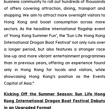
business community to roll out hundreds of thousands
of offers covering attraction, dining, transport and
shopping. We aim to attract more overnight visitors to
Hong Kong and boost consumption across more
sectors. As the headline international flagship event
of ‘Hong Kong Summer Fun’, the ‘Sun Life Hong Kong
International Dragon Boat Festival’ not only runs over
a longer period, but also features a stronger race
line-up and more vibrant entertainment programmes
than in previous years, offering an experience found
only in Hong Kong for locals and visitors, while
showcasing Hong Kong’s position as the Events
Capital of Asia.”
Kicking Off the Summer Season: Sun Life Hong
Kong International Dragon Boat Festival Debuts
in an Upgraded Format