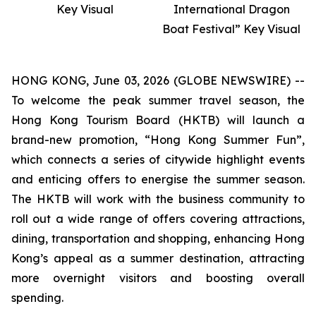
Key Visual
International Dragon
Boat Festival” Key Visual
HONG KONG, June 03, 2026 (GLOBE NEWSWIRE) --
To welcome the peak summer travel season, the
Hong Kong Tourism Board (HKTB) will launch a
brand-new promotion, “Hong Kong Summer Fun”,
which connects a series of citywide highlight events
and enticing offers to energise the summer season.
The HKTB will work with the business community to
roll out a wide range of offers covering attractions,
dining, transportation and shopping, enhancing Hong
Kong’s appeal as a summer destination, attracting
more overnight visitors and boosting overall
spending.