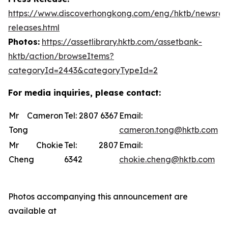
https://www.discoverhongkong.com/eng/hktb/newsro
releases.html
Photos:
https://assetlibrary.hktb.com/assetbank-
hktb/action/browseItems?
categoryId=2443&categoryTypeId=2
For media inquiries, please contact:
Mr Cameron
Tel: 2807 6367
Email:
Tong
cameron.tong@hktb.com
Mr Chokie
Tel: 2807
Email:
Cheng
6342
chokie.cheng@hktb.com
Photos accompanying this announcement are
available at