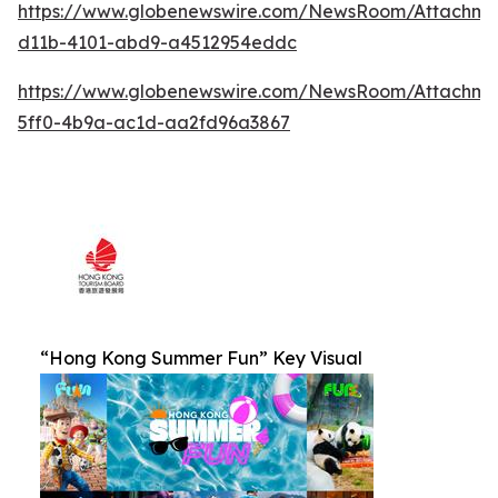
https://www.globenewswire.com/NewsRoom/Attachm
d11b-4101-abd9-a4512954eddc
https://www.globenewswire.com/NewsRoom/Attachm
5ff0-4b9a-ac1d-aa2fd96a3867
“Hong Kong Summer Fun” Key Visual