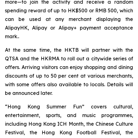
more—to join the activity and receive a random
spending reward of up to HK$500 or RMB 500, which
can be used at any merchant displaying the
AlipayHK, Alipay or Alipay+ payment acceptance
mark..
At the same time, the HKTB will partner with the
QTSA and the HKRMA to roll out a citywide series of
offers. Arriving visitors can enjoy shopping and dining
discounts of up to 50 per cent at various merchants,
with some offers also available to locals. Details will
be announced later.
“Hong Kong Summer Fun” covers cultural,
entertainment, sports, and music programmes,
including Hong Kong ICH Month, the Chinese Culture
Festival, the Hong Kong Football Festival, the