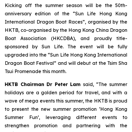
Kicking off the summer season will be the 50th-
anniversary edition of the “Sun Life Hong Kong
International Dragon Boat Races”, organised by the
HKTB, co-organised by the Hong Kong China Dragon
Boat Association (HKCDBA), and proudly title-
sponsored by Sun Life. The event will be fully
upgraded into the “Sun Life Hong Kong International
Dragon Boat Festival” and will debut at the Tsim Sha
Tsui Promenade this month.
HKTB Chairman Dr Peter Lam
said, “The summer
holidays are a golden period for travel, and with a
wave of mega events this summer, the HKTB is proud
to present the new summer promotion ‘Hong Kong
Summer Fun’, leveraging different events to
strengthen promotion and partnering with the