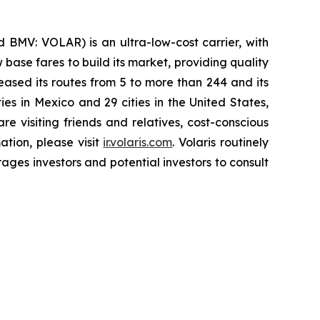
 BMV: VOLAR) is an ultra-low-cost carrier, with
 base fares to build its market, providing quality
eased its routes from 5 to more than 244 and its
ies in Mexico and 29 cities in the United States,
e visiting friends and relatives, cost-conscious
ation, please visit
ir.volaris.com
. Volaris routinely
ages investors and potential investors to consult