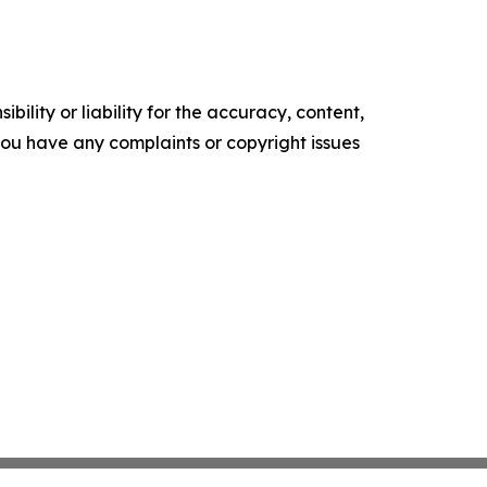
ility or liability for the accuracy, content,
f you have any complaints or copyright issues