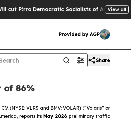
ro
Democratic Socialists of America Propose Ra
View all
Provided by AGP
Share
r of 86%
C.V. (NYSE: VLRS and BMV: VOLAR) (“Volaris” or
merica, reports its
May 2026
preliminary traffic