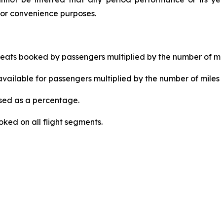
for convenience purposes.
ats booked by passengers multiplied by the number of mi
ailable for passengers multiplied by the number of miles 
ed as a percentage.
ked on all flight segments.