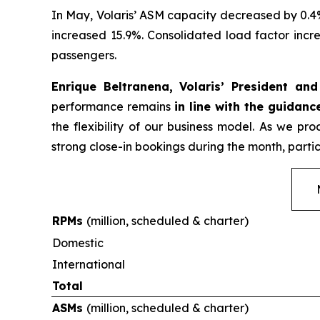
In May, Volaris’ ASM capacity decreased by 0.4
increased 15.9%. Consolidated load factor incre
passengers.
Enrique Beltranena, Volaris’ President an
performance remains
in line with the guidanc
the flexibility of our business model. As we p
strong close-in bookings during the month, partic
RPMs
(million, scheduled & charter)
Domestic
International
Total
ASMs
(million, scheduled & charter)