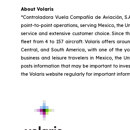
About Volaris
*Controladora Vuela Compañía de Aviación, S.A.
point-to-point operations, serving Mexico, the Un
service and extensive customer choice. Since th
fleet from 4 to 157 aircraft. Volaris offers aro
Central, and South America, with one of the you
business and leisure travelers in Mexico, the U
posts information that may be important to inves
the Volaris website regularly for important infor