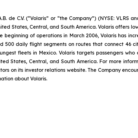
B. de C.V. (“Volaris” or “the Company”) (NYSE: VLRS and
ited States, Central, and South America. Volaris offers low
e beginning of operations in March 2006, Volaris has incr
und 500 daily flight segments on routes that connect 46 cit
ngest fleets in Mexico. Volaris targets passengers who ar
nited States, Central, and South America. For more inform
tors on its investor relations website. The Company encour
mation about Volaris.