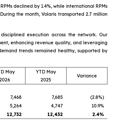
RPMs declined by 1.4%, while international RPMs
uring the month, Volaris transported 2.7 million
d disciplined execution across the network. Our
nt, enhancing revenue quality, and leveraging
t, demand trends remained healthy, supported by
TD May
YTD May
Variance
2026
2025
7,468
7,685
(2.8%)
5,264
4,747
10.9%
12,732
12,432
2.4
%