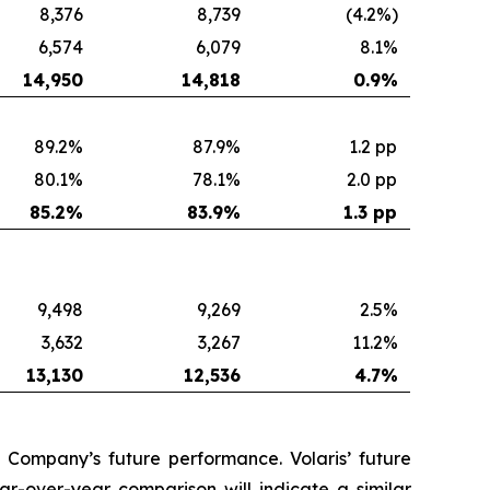
8,376
8,739
(4.2%)
6,574
6,079
8.1%
14,950
14,818
0.9
%
89.2%
87.9%
1.2 pp
80.1%
78.1%
2.0 pp
85.2
%
83.9
%
1.3 pp
9,498
9,269
2.5%
3,632
3,267
11.2%
13,130
12,536
4.7
%
 Company’s future performance. Volaris’ future
r-over-year comparison will indicate a similar