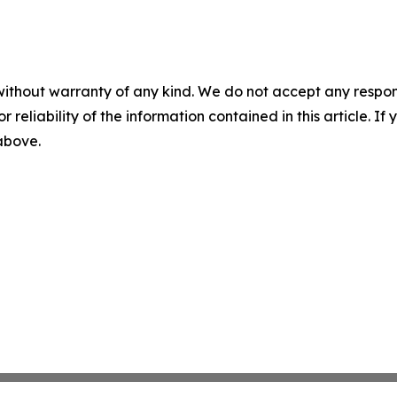
without warranty of any kind. We do not accept any responsib
r reliability of the information contained in this article. I
 above.