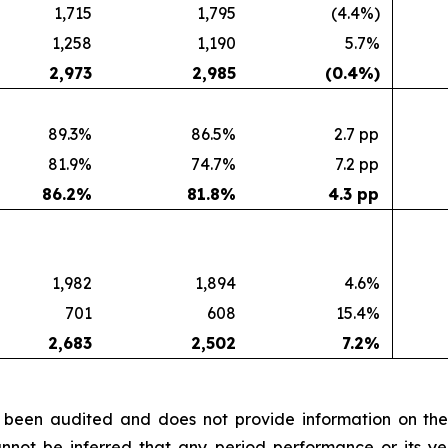
1,715
1,795
(4.4%)
1,258
1,190
5.7%
2,973
2,985
(0.4
%)
89.3%
86.5%
2.7 pp
81.9%
74.7%
7.2 pp
86.2
%
81.8
%
4.3 pp
1,982
1,894
4.6%
701
608
15.4%
2,683
2,502
7.2
%
ot been audited and does not provide information on the
nnot be inferred that any period performance or its yea