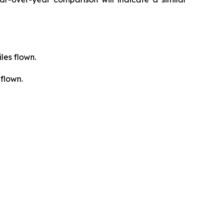
les flown.
flown.