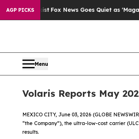
ey Exist
Fox News Goes Quiet as 'Maga Media Pip
AGP PICKS
Menu
Volaris Reports May 202
MEXICO CITY, June 03, 2026 (GLOBE NEWSWIRE) -
“the Company”), the ultra-low-cost carrier (ULC
results.