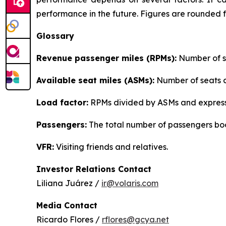
performance in the future. Figures are rounded 
Glossary
Revenue passenger miles (RPMs):
Number of se
Available seat miles (ASMs):
Number of seats av
Load factor:
RPMs divided by ASMs and express
Passengers:
The total number of passengers boo
VFR:
Visiting friends and relatives.
Investor Relations Contact
Liliana Juárez /
ir@volaris.com
Media Contact
Ricardo Flores /
rflores@gcya.net