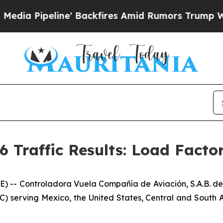
eline' Backfires Amid Rumors Trump Will cut Pir
6 Traffic Results: Load Facto
- Controladora Vuela Compañía de Aviación, S.A.B. de 
C) serving Mexico, the United States, Central and South A