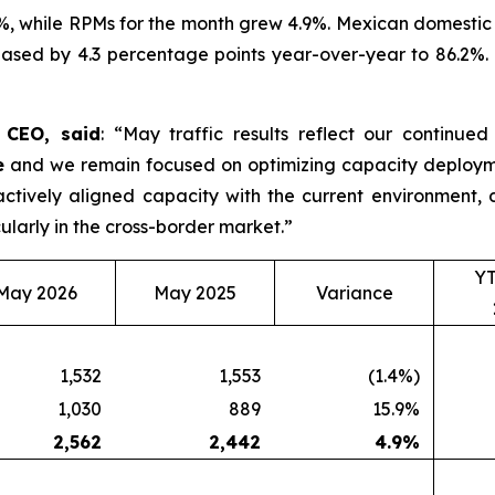
%, while RPMs for the month grew 4.9%. Mexican domestic 
ased by 4.3 percentage points year-over-year to 86.2%. D
d CEO, said
: “May traffic results reflect our continue
e
and we remain focused on optimizing capacity deployme
roactively aligned capacity with the current environmen
ularly in the cross-border market.”
Y
May 2026
May 2025
Variance
1,532
1,553
(1.4%)
1,030
889
15.9%
2,562
2,442
4.9
%