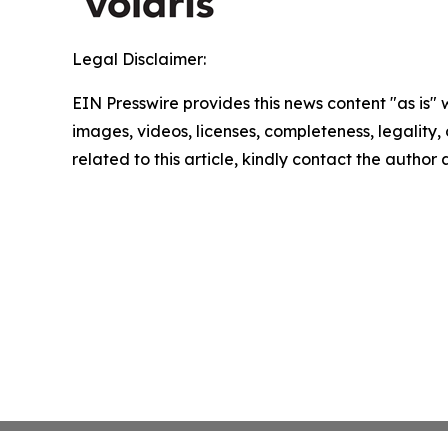
Legal Disclaimer:
EIN Presswire provides this news content "as is" 
images, videos, licenses, completeness, legality, o
related to this article, kindly contact the author