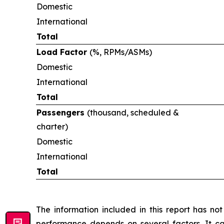
Domestic
International
Total
Load Factor
(%, RPMs/ASMs)
Domestic
International
Total
Passengers
(thousand, scheduled &
charter)
Domestic
International
Total
The information included in this report has n
performance depends on several factors. It ca