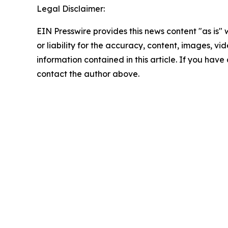
Legal Disclaimer:
EIN Presswire provides this news content "as is"
or liability for the accuracy, content, images, vide
information contained in this article. If you have 
contact the author above.