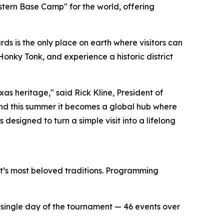
stern Base Camp" for the world, offering
s is the only place on earth where visitors can
Honky Tonk, and experience a historic district
as heritage," said Rick Kline, President of
nd this summer it becomes a global hub where
 designed to turn a simple visit into a lifelong
ict’s most beloved traditions. Programming
ry single day of the tournament — 46 events over