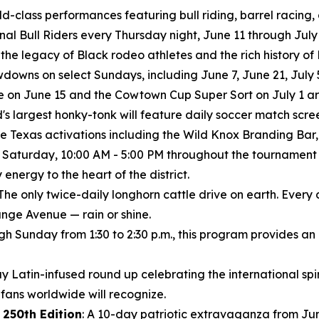
rld-class performances featuring bull riding, barrel racing
ional Bull Riders every Thursday night, June 11 through July 
 the legacy of Black rodeo athletes and the rich history o
wns on select Sundays, including June 7, June 21, July 5
 on June 15 and the Cowtown Cup Super Sort on July 1 are
's largest honky-tonk will feature daily soccer match scree
e Texas activations including the Wild Knox Branding Bar, 
 Saturday, 10:00 AM - 5:00 PM throughout the tournament
nergy to the heart of the district.
The only twice-daily longhorn cattle drive on earth. Every
nge Avenue — rain or shine.
ugh Sunday from 1:30 to 2:30 p.m., this program provides an
y Latin-infused round up celebrating the international spiri
ans worldwide will recognize.
 250th Edition
: A 10-day patriotic extravaganza from Jun