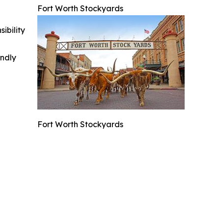
Fort Worth Stockyards
ibility
indly
Fort Worth Stockyards