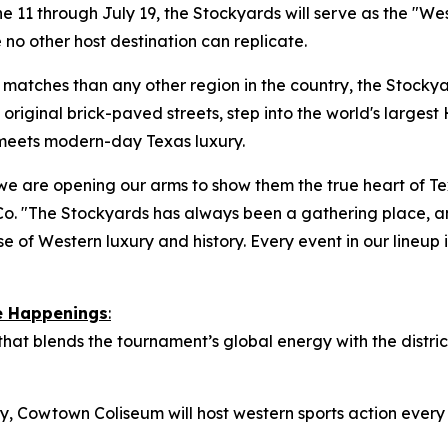
 11 through July 19, the Stockyards will serve as the "We
 no other host destination can replicate.
atches than any other region in the country, the Stockyard
original brick-paved streets, step into the world's largest 
 meets modern-day Texas luxury.
we are opening our arms to show them the true heart of Tex
o. "The Stockyards has always been a gathering place, a
e of Western luxury and history. Every event in our lineup is
re Happenings
:
 that blends the tournament’s global energy with the distr
istory, Cowtown Coliseum will host western sports action eve