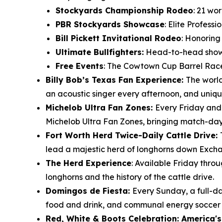
Stockyards Championship Rodeo
: 21 wo
PBR Stockyards Showcase
: Elite Profess
Bill Pickett Invitational Rodeo
: Honoring
Ultimate Bullfighters:
Head-to-head showdo
Free Events
: The Cowtown Cup Barrel Race
Billy Bob’s Texas Fan Experience:
The world
an acoustic singer every afternoon, and uniqu
Michelob Ultra Fan Zones:
Every Friday and
Michelob Ultra Fan Zones, bringing match-day e
Fort Worth Herd Twice-Daily Cattle Drive:
lead a majestic herd of longhorns down Excha
The Herd Experience
: Available Friday thro
longhorns and the history of the cattle drive.
Domingos de Fiesta:
Every Sunday, a full-da
food and drink, and communal energy soccer f
Red, White & Boots Celebration: America's