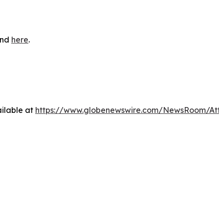
und
here
.
ilable at
https://www.globenewswire.com/NewsRoom/At