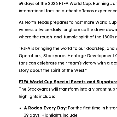
39 days of the 2026 FIFA World Cup. Running June
international fans an authentic Texas experience
As North Texas prepares to host more World Cup m
witness a twice-daily longhorn cattle drive down 
where the rough-and-tumble spirit of the 1800s
"FIFA is bringing the world to our doorstep, and 
Operations, Stockyards Heritage Development C
fans can celebrate their team's victory with a dos
story about the spirit of the West."
FIFA World Cup Special Events and Signatu
The Stockyards will transform into a vibrant hub
highlights include:
A Rodeo Every Day
: For the first time in h
39 days. Highlights include: