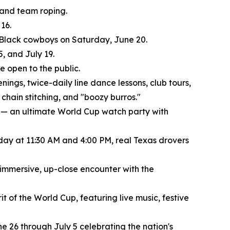
, and team roping.
16.
f Black cowboys on Saturday, June 20.
, and July 19.
 open to the public.
nings, twice-daily line dance lessons, club tours,
chain stitching, and "boozy burros."
 — an ultimate World Cup watch party with
 day at 11:30 AM and 4:00 PM, real Texas drovers
 immersive, up-close encounter with the
t of the World Cup, featuring live music, festive
e 26 through July 5 celebrating the nation's