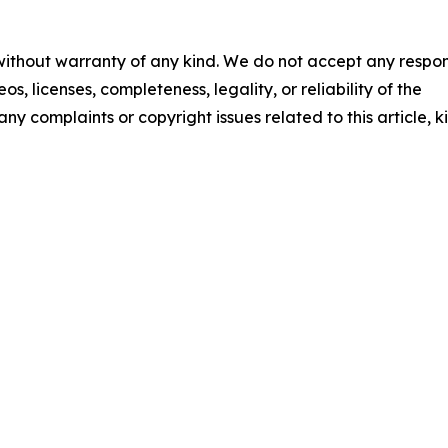
 without warranty of any kind. We do not accept any respons
os, licenses, completeness, legality, or reliability of the
any complaints or copyright issues related to this article, k