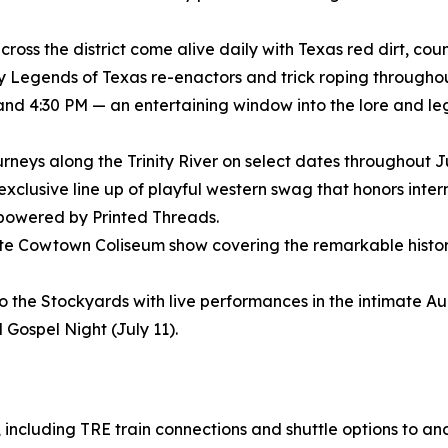
ross the district come alive daily with Texas red dirt, coun
ly Legends of Texas re-enactors and trick roping throughout
 and 4:30 PM — an entertaining window into the lore and le
journeys along the Trinity River on select dates throughout 
 exclusive line up of playful western swag that honors inte
 powered by Printed Threads.
nute Cowtown Coliseum show covering the remarkable histor
to the Stockyards with live performances in the intimate 
 Gospel Night (July 11).
, including TRE train connections and shuttle options to an