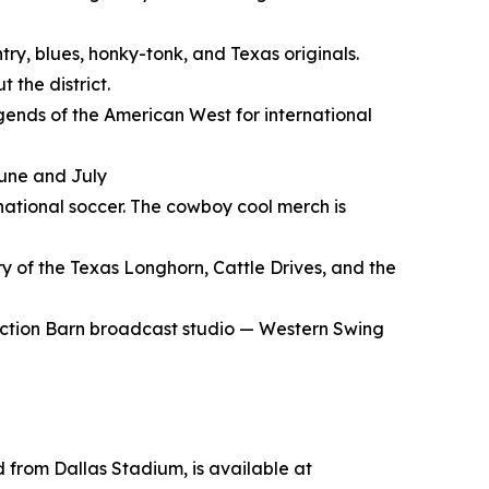
try, blues, honky-tonk, and Texas originals.
 the district.
gends of the American West for international
June and July
rnational soccer. The cowboy cool merch is
y of the Texas Longhorn, Cattle Drives, and the
Auction Barn broadcast studio — Western Swing
d from Dallas Stadium, is available at