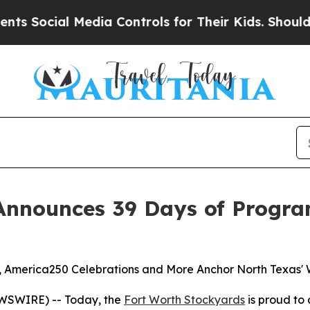
al Media Controls for Their Kids. Should the US?
Announces 39 Days of Progra
es, America250 Celebrations and More Anchor North Texas'
WSWIRE) -- Today, the
Fort Worth Stockyards
is proud to