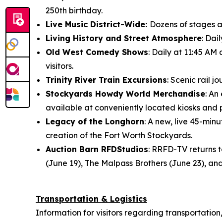
250th birthday.
Live Music District-Wide:
Dozens of stages ac
Living History and Street Atmosphere
: Dai
Old West Comedy Shows
: Daily at 11:45 AM
visitors.
Trinity River Train Excursions
: Scenic rail 
Stockyards Howdy World Merchandise
: An
available at conveniently located kiosks and
Legacy of the Longhorn
: A new, live 45-mi
creation of the Fort Worth Stockyards.
Auction Barn RFDStudios
: RRFD-TV returns 
(June 19), The Malpass Brothers (June 23), and
Transportation & Logistics
Information for visitors regarding transportation