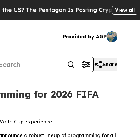
The Pentagon Is Posting Cryptic Biblical Messag
View all
Provided by AGP
Share
mming for 2026 FIFA
 World Cup Experience
 announce a robust lineup of programming for all