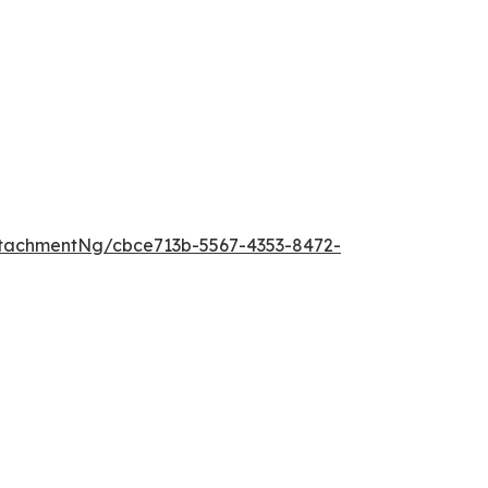
tachmentNg/cbce713b-5567-4353-8472-