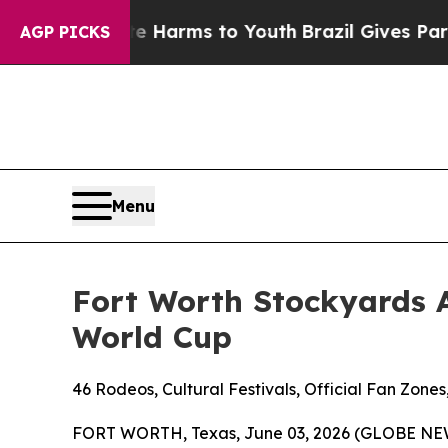
o Abate Harms to Youth
Brazil Gives Parents Soci
AGP PICKS
Menu
Fort Worth Stockyards 
World Cup
46 Rodeos, Cultural Festivals, Official Fan Zon
FORT WORTH, Texas, June 03, 2026 (GLOBE NE