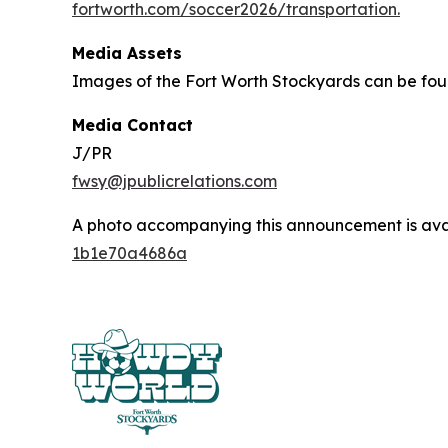
fortworth.com/soccer2026/transportation.
Media Assets
Images of the Fort Worth Stockyards can be fo
Media Contact
J/PR
fwsy@jpublicrelations.com
A photo accompanying this announcement is ava
1b1e70a4686a